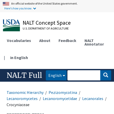
An official website of the United States government.
Here's how you know.
NALT Concept Space
U.S. DEPARTMENT OF AGRICULTURE
Vocabularies
About
Feedback
NALT
Annotator
|
in English
NALT Full
English
Taxonomic Hierarchy
Pezizomycotina
Lecanoromycetes
Lecanoromycetidae
Lecanorales
Crocyniaceae