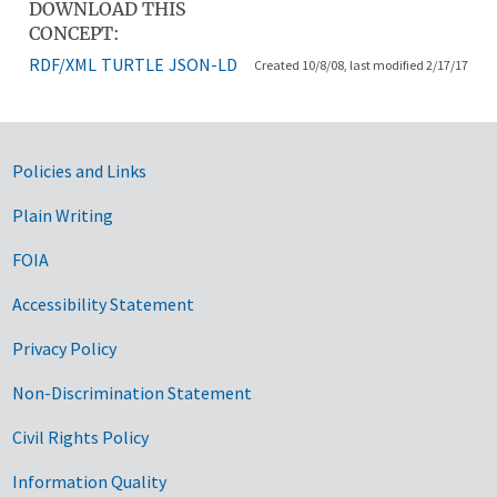
DOWNLOAD THIS
CONCEPT:
RDF/XML
TURTLE
JSON-LD
Created 10/8/08, last modified 2/17/17
Government Links
Policies and Links
Plain Writing
FOIA
Accessibility Statement
Privacy Policy
Non-Discrimination Statement
Civil Rights Policy
Information Quality