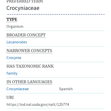
PREFERRED TERM
Crocyniaceae
TYPE
Organism
BROADER CONCEPT
Lecanorales
NARROWER CONCEPTS
Crocynia
HAS TAXONOMIC RANK
family
IN OTHER LANGUAGES
Crocyniaceae
Spanish
URI
https://lod.nal.usda.gov/nalt/125774