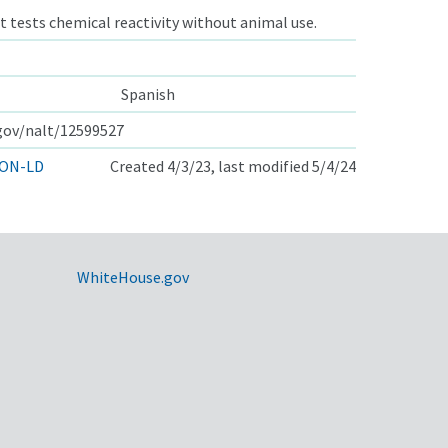
t tests chemical reactivity without animal use.
Spanish
.gov/nalt/12599527
ON-LD
Created 4/3/23, last modified 5/4/24
WhiteHouse.gov