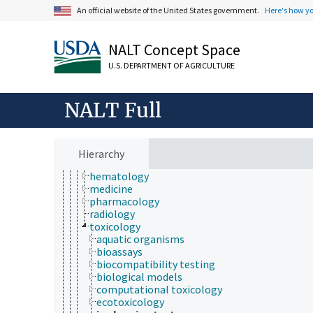
An official website of the United States government.
Here's how y
Animals, Livestock, One Health
animal and human health
animal health
NALT Concept Space
bone health
chemical safety
U.S. DEPARTMENT OF AGRICULTURE
diseases and disorders (animals and humans)
electrical safety
health hazards
NALT Full
health services
health status
heart health
human health and safety
Hierarchy
medical sciences
hematology
medicine
pharmacology
radiology
toxicology
aquatic organisms
bioassays
biocompatibility testing
biological models
computational toxicology
ecotoxicology