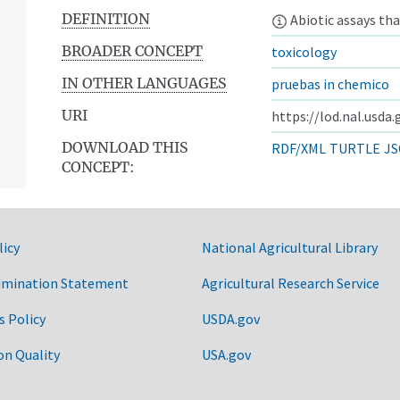
DEFINITION
Abiotic assays tha
BROADER CONCEPT
toxicology
IN OTHER LANGUAGES
pruebas in chemico
URI
https://lod.nal.usda
DOWNLOAD THIS
RDF/XML
TURTLE
JS
CONCEPT:
licy
National Agricultural Library
imination Statement
Agricultural Research Service
s Policy
USDA.gov
on Quality
USA.gov