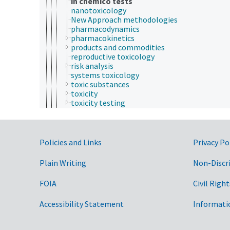
in chemico tests
nanotoxicology
New Approach methodologies
pharmacodynamics
pharmacokinetics
products and commodities
reproductive toxicology
risk analysis
systems toxicology
toxic substances
toxicity
toxicity testing
mental health
patients
physical health
signs and symptoms (animals and humans)
Government Links
Policies and Links
Privacy Po
animal ecology
animal manures
Plain Writing
Non-Discr
animal science
agricultural sciences
FOIA
Civil Right
anatomy and morphology
animal breeding
Accessibility Statement
Informati
animal husbandry
animal nutrition
animal production