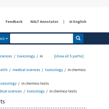
Feedback
NALT Annotator
|
in English
ish
sciences
toxicology
in
[show all 5 paths]
ealth
medical sciences
toxicology
in chemico
toxicology
in chemico tests
ical sciences
toxicology
in chemico tests
ts