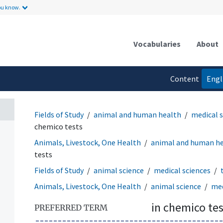
ou know.
Vocabularies
About
Content
Engl
language
Fields of Study
animal and human health
medical 
chemico tests
Animals, Livestock, One Health
animal and human h
tests
Fields of Study
animal science
medical sciences
Animals, Livestock, One Health
animal science
med
in chemico tes
PREFERRED TERM