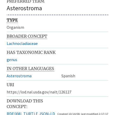
PREFERRED TERM
Asterostroma
TYPE
Organism
BROADER CONCEPT
Lachnocladiaceae
HAS TAXONOMIC RANK
genus
IN OTHER LANGUAGES
Asterostroma
Spanish
URI
https://lod.nal.usda.gov/nalt/126127
DOWNLOAD THIS
CONCEPT:
RDF/XML
TURTLE
JSON-LD
Created 10/14/08, last modified 2/17/17