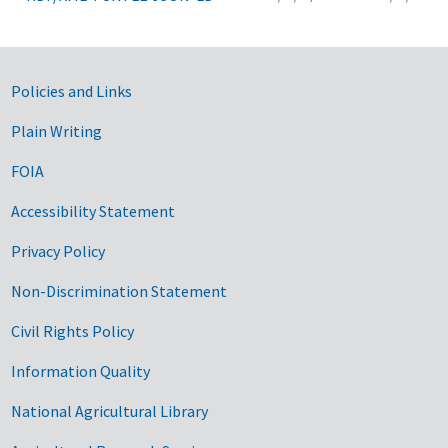
Government Links
Policies and Links
Plain Writing
FOIA
Accessibility Statement
Privacy Policy
Non-Discrimination Statement
Civil Rights Policy
Information Quality
National Agricultural Library