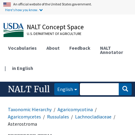
An official website of the United States government.
Here's how you know.
NALT Concept Space
U.S. DEPARTMENT OF AGRICULTURE
Vocabularies
About
Feedback
NALT
Annotator
|
in English
NALT Full
English
Taxonomic Hierarchy
Agaricomycotina
Agaricomycetes
Russulales
Lachnocladiaceae
Asterostroma