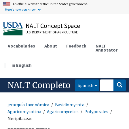
An official website of the United States government.
Here's how you know.
NALT Concept Space
U.S. DEPARTMENT OF AGRICULTURE
Vocabularies
About
Feedback
NALT
Annotator
|
in English
NALT Completo
Spanish
jerarquía taxonómica
Basidiomycota
Agaricomycotina
Agaricomycetes
Polyporales
Meripilaceae