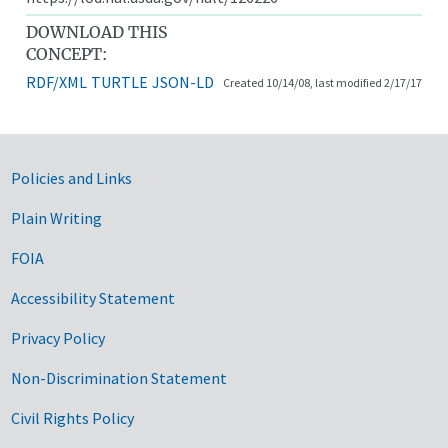
DOWNLOAD THIS
CONCEPT:
RDF/XML
TURTLE
JSON-LD
Created 10/14/08, last modified 2/17/17
Government Links
Policies and Links
Plain Writing
FOIA
Accessibility Statement
Privacy Policy
Non-Discrimination Statement
Civil Rights Policy