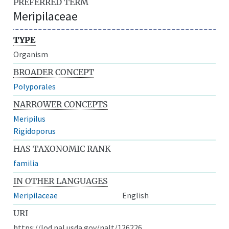
PREFERRED TERM
Meripilaceae
TYPE
Organism
BROADER CONCEPT
Polyporales
NARROWER CONCEPTS
Meripilus
Rigidoporus
HAS TAXONOMIC RANK
familia
IN OTHER LANGUAGES
Meripilaceae
English
URI
https://lod.nal.usda.gov/nalt/126226