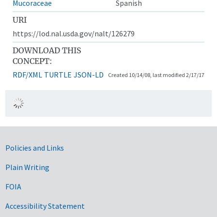
Mucoraceae
Spanish
URI
https://lod.nal.usda.gov/nalt/126279
DOWNLOAD THIS
CONCEPT:
RDF/XML
TURTLE
JSON-LD
Created 10/14/08, last modified 2/17/17
Government Links
Policies and Links
Plain Writing
FOIA
Accessibility Statement