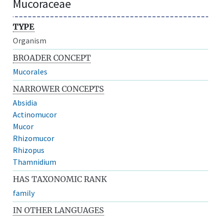
Mucoraceae
TYPE
Organism
BROADER CONCEPT
Mucorales
NARROWER CONCEPTS
Absidia
Actinomucor
Mucor
Rhizomucor
Rhizopus
Thamnidium
HAS TAXONOMIC RANK
family
IN OTHER LANGUAGES