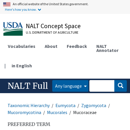
An official website of the United States government.
Here's how you know.
NALT Concept Space
U.S. DEPARTMENT OF AGRICULTURE
Vocabularies
About
Feedback
NALT
Annotator
|
in English
NALT Full
Any language
Taxonomic Hierarchy
Eumycota
Zygomycota
Mucoromycotina
Mucorales
Mucoraceae
PREFERRED TERM