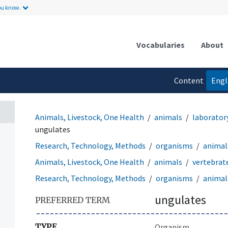
ou know.
Vocabularies
About
Content
Engl
language
Animals, Livestock, One Health
animals
laborator
ungulates
Research, Technology, Methods
organisms
animal
Animals, Livestock, One Health
animals
vertebrat
Research, Technology, Methods
organisms
animal
ungulates
PREFERRED TERM
TYPE
Organism