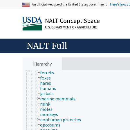
insects
An official website of the United States government.
Here's how y
invertebrates
laboratory animals
NALT Concept Space
amphibians
birds
U.S. DEPARTMENT OF AGRICULTURE
fish
laboratory mammals
mammals
NALT Full
asses
badgers
cats
dingoes
Hierarchy
dogs
ferrets
foxes
hares
humans
jackals
marine mammals
mink
moles
monkeys
nonhuman primates
opossums
possums