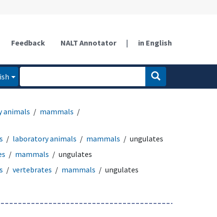
Feedback
NALT Annotator
|
in English
ish
y animals
mammals
s
laboratory animals
mammals
ungulates
es
mammals
ungulates
s
vertebrates
mammals
ungulates