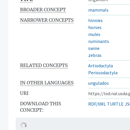
BROADER CONCEPT
mammals
NARROWER CONCEPTS
hinnies
horses
mules
ruminants
swine
zebras
RELATED CONCEPTS
Artiodactyla
Perissodactyla
IN OTHER LANGUAGES
ungulados
URI
https://lod.nal.usda
DOWNLOAD THIS
RDF/XML
TURTLE
JS
CONCEPT: