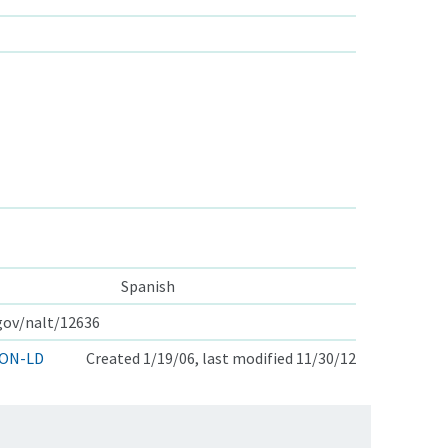
Spanish
.gov/nalt/12636
ON-LD
Created 1/19/06, last modified 11/30/12