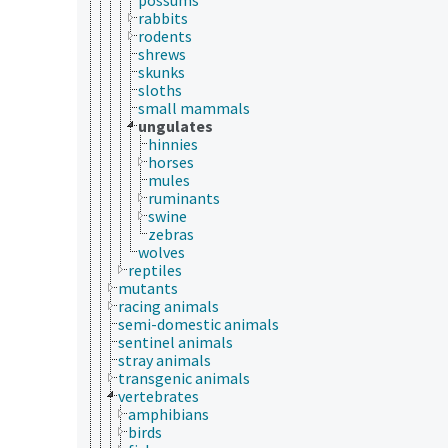
rabbits
rodents
shrews
skunks
sloths
small mammals
ungulates
hinnies
horses
mules
ruminants
swine
zebras
wolves
reptiles
mutants
racing animals
semi-domestic animals
sentinel animals
stray animals
transgenic animals
vertebrates
amphibians
birds