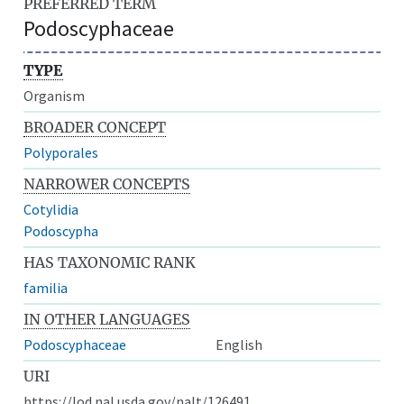
PREFERRED TERM
Podoscyphaceae
TYPE
Organism
BROADER CONCEPT
Polyporales
NARROWER CONCEPTS
Cotylidia
Podoscypha
HAS TAXONOMIC RANK
familia
IN OTHER LANGUAGES
Podoscyphaceae
English
URI
https://lod.nal.usda.gov/nalt/126491