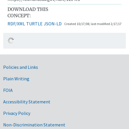
DOWNLOAD THIS
CONCEPT:
RDF/XML
TURTLE
JSON-LD
Created 10/17/08, last modified 2/17/17
Government Links
Policies and Links
Plain Writing
FOIA
Accessibility Statement
Privacy Policy
Non-Discrimination Statement