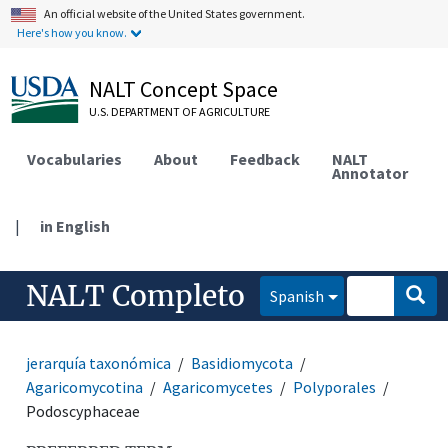
An official website of the United States government.
Here's how you know.
NALT Concept Space
U.S. DEPARTMENT OF AGRICULTURE
Vocabularies
About
Feedback
NALT
Annotator
|
in English
NALT Completo
Spanish
jerarquía taxonómica
Basidiomycota
Agaricomycotina
Agaricomycetes
Polyporales
Podoscyphaceae