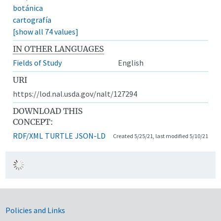
botánica
cartografía
[show all 74 values]
IN OTHER LANGUAGES
Fields of Study
English
URI
https://lod.nal.usda.gov/nalt/127294
DOWNLOAD THIS
CONCEPT:
RDF/XML
TURTLE
JSON-LD
Created 5/25/21, last modified 5/10/21
Government Links
Policies and Links