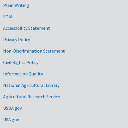
Plain Writing
FOIA
Accessibility Statement
Privacy Policy
Non-Discrimination Statement
Civil Rights Policy
Information Quality
National Agricultural Library
Agricultural Research Service
USDA.gov
USA.gov