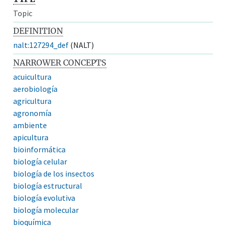
Topic
DEFINITION
nalt:127294_def
(NALT)
NARROWER CONCEPTS
acuicultura
aerobiología
agricultura
agronomía
ambiente
apicultura
bioinformática
biología celular
biología de los insectos
biología estructural
biología evolutiva
biología molecular
bioquímica