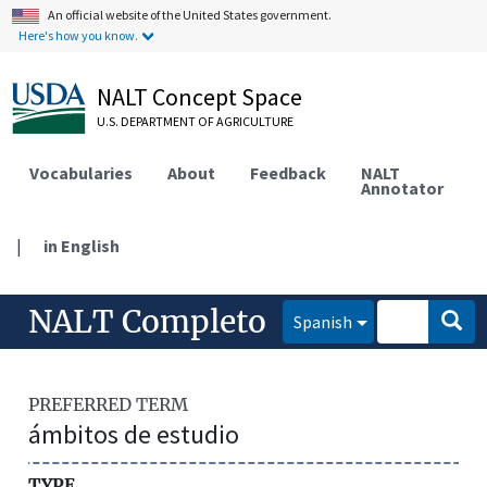
An official website of the United States government.
Here's how you know.
NALT Concept Space
U.S. DEPARTMENT OF AGRICULTURE
Vocabularies
About
Feedback
NALT
Annotator
|
in English
NALT Completo
Spanish
PREFERRED TERM
ámbitos de estudio
TYPE