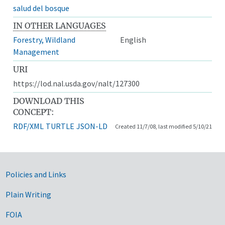
salud del bosque
IN OTHER LANGUAGES
Forestry, Wildland
English
Management
URI
https://lod.nal.usda.gov/nalt/127300
DOWNLOAD THIS
CONCEPT:
RDF/XML
TURTLE
JSON-LD
Created 11/7/08, last modified 5/10/21
Government Links
Policies and Links
Plain Writing
FOIA