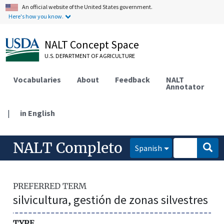
An official website of the United States government.
Here's how you know.
NALT Concept Space
U.S. DEPARTMENT OF AGRICULTURE
Vocabularies
About
Feedback
NALT
Annotator
|
in English
NALT Completo
Spanish
PREFERRED TERM
silvicultura, gestión de zonas silvestres
TYPE