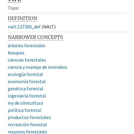
Topic
DEFINITION
nalt:127300_def
(NALT)
NARROWER CONCEPTS
árboles forestales
bosques
ciencias forestales
ciencia y manejo de incendios
ecología forestal
economía forestal
genética forestal
ingeniería forestal
ley de silvicultura
política forestal
productos forestales
recreación forestal
recursos forestales