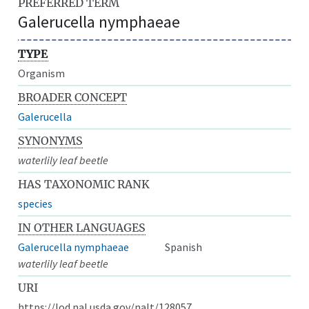
PREFERRED TERM
Galerucella nymphaeae
TYPE
Organism
BROADER CONCEPT
Galerucella
SYNONYMS
waterlily leaf beetle
HAS TAXONOMIC RANK
species
IN OTHER LANGUAGES
Galerucella nymphaeae
Spanish
waterlily leaf beetle
URI
https://lod.nal.usda.gov/nalt/128057