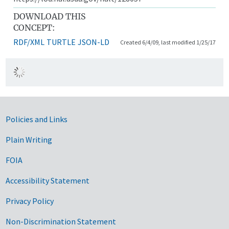
DOWNLOAD THIS
CONCEPT:
RDF/XML
TURTLE
JSON-LD
Created 6/4/09, last modified 1/25/17
Government Links
Policies and Links
Plain Writing
FOIA
Accessibility Statement
Privacy Policy
Non-Discrimination Statement