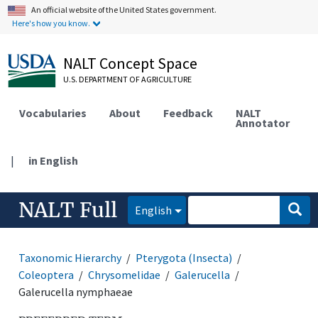
An official website of the United States government.
Here's how you know.
NALT Concept Space
U.S. DEPARTMENT OF AGRICULTURE
Vocabularies
About
Feedback
NALT
Annotator
|
in English
NALT Full
English
Taxonomic Hierarchy
Pterygota (Insecta)
Coleoptera
Chrysomelidae
Galerucella
Galerucella nymphaeae