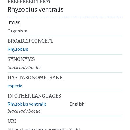
PREFERRED TERM
Rhyzobius ventralis
TYPE
Organism
BROADER CONCEPT
Rhyzobius
SYNONYMS
black lady beetle
HAS TAXONOMIC RANK
especie
IN OTHER LANGUAGES
Rhyzobius ventralis
English
black lady beetle
URI
https://lod.nal.usda.gov/nalt/128161