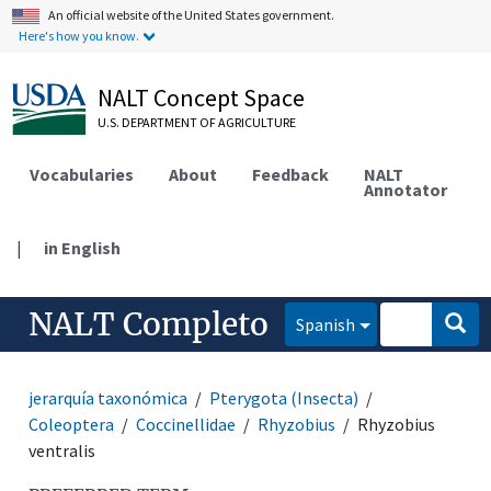
An official website of the United States government.
Here's how you know.
NALT Concept Space
U.S. DEPARTMENT OF AGRICULTURE
Vocabularies
About
Feedback
NALT
Annotator
|
in English
NALT Completo
Spanish
jerarquía taxonómica
Pterygota (Insecta)
Coleoptera
Coccinellidae
Rhyzobius
Rhyzobius
ventralis