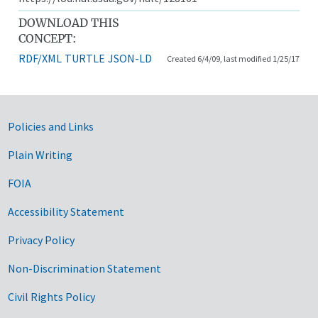
DOWNLOAD THIS
CONCEPT:
RDF/XML
TURTLE
JSON-LD
Created 6/4/09, last modified 1/25/17
Government Links
Policies and Links
Plain Writing
FOIA
Accessibility Statement
Privacy Policy
Non-Discrimination Statement
Civil Rights Policy