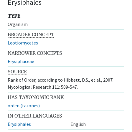
Erysiphales
TYPE
Organism
BROADER CONCEPT
Leotiomycetes
NARROWER CONCEPTS
Erysiphaceae
SOURCE
Rank of Order, according to Hibbett, D.S., et al., 2007.
Mycological Research 111: 509-547.
HAS TAXONOMIC RANK
orden (taxones)
IN OTHER LANGUAGES
Erysiphales
English