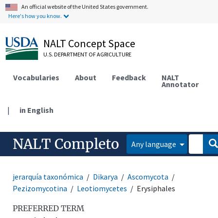
An official website of the United States government.
Here's how you know.
NALT Concept Space
U.S. DEPARTMENT OF AGRICULTURE
Vocabularies
About
Feedback
NALT
Annotator
|
in English
NALT Completo
Any language
jerarquía taxonómica
Dikarya
Ascomycota
Pezizomycotina
Leotiomycetes
Erysiphales
PREFERRED TERM