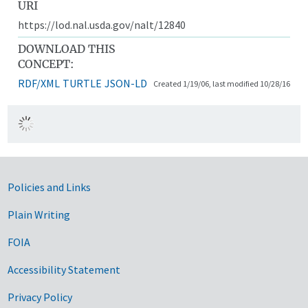
URI
https://lod.nal.usda.gov/nalt/12840
DOWNLOAD THIS
CONCEPT:
RDF/XML
TURTLE
JSON-LD
Created 1/19/06, last modified 10/28/16
Government Links
Policies and Links
Plain Writing
FOIA
Accessibility Statement
Privacy Policy