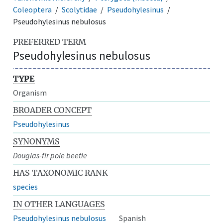
Coleoptera
Scolytidae
Pseudohylesinus
Pseudohylesinus nebulosus
PREFERRED TERM
Pseudohylesinus nebulosus
TYPE
Organism
BROADER CONCEPT
Pseudohylesinus
SYNONYMS
Douglas-fir pole beetle
HAS TAXONOMIC RANK
species
IN OTHER LANGUAGES
Pseudohylesinus nebulosus
Spanish