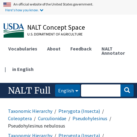
An official website of the United States government.
Here's how you know.
NALT Concept Space
U.S. DEPARTMENT OF AGRICULTURE
Vocabularies
About
Feedback
NALT
Annotator
|
in English
NALT Full
English
Taxonomic Hierarchy
Pterygota (Insecta)
Coleoptera
Curculionidae
Pseudohylesinus
Pseudohylesinus nebulosus
Taxonomic Hierarchy
Pterygota (Insecta)