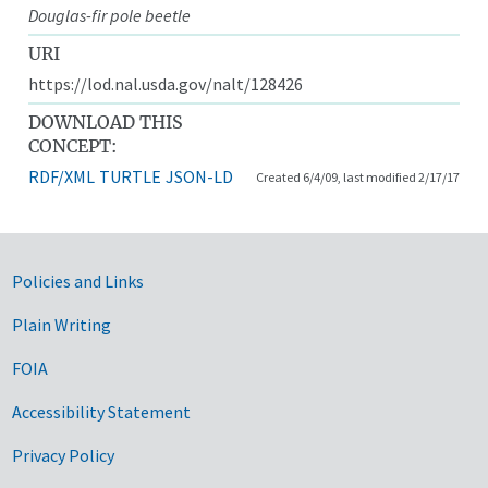
Douglas-fir pole beetle
URI
https://lod.nal.usda.gov/nalt/128426
DOWNLOAD THIS
CONCEPT:
RDF/XML
TURTLE
JSON-LD
Created 6/4/09, last modified 2/17/17
Government Links
Policies and Links
Plain Writing
FOIA
Accessibility Statement
Privacy Policy