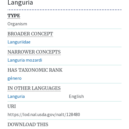
Languria
TYPE
Organism
BROADER CONCEPT
Languriidae
NARROWER CONCEPTS
Languria mozardi
HAS TAXONOMIC RANK
género
IN OTHER LANGUAGES
Languria
English
URI
https://lod.nal.usda.gov/nalt/128480
DOWNLOAD THIS