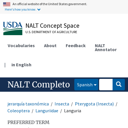
An official website of the United States government.
Here's how you know.
NALT Concept Space
U.S. DEPARTMENT OF AGRICULTURE
Vocabularies
About
Feedback
NALT
Annotator
|
in English
NALT Completo
Spanish
jerarquía taxonómica
Insecta
Pterygota (Insecta)
Coleoptera
Languriidae
Languria
PREFERRED TERM