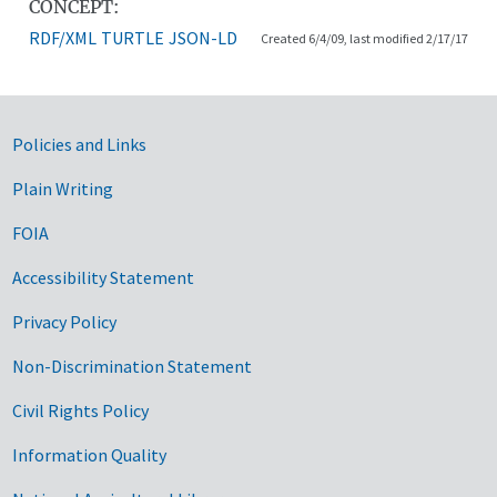
CONCEPT:
RDF/XML
TURTLE
JSON-LD
Created 6/4/09, last modified 2/17/17
Government Links
Policies and Links
Plain Writing
FOIA
Accessibility Statement
Privacy Policy
Non-Discrimination Statement
Civil Rights Policy
Information Quality