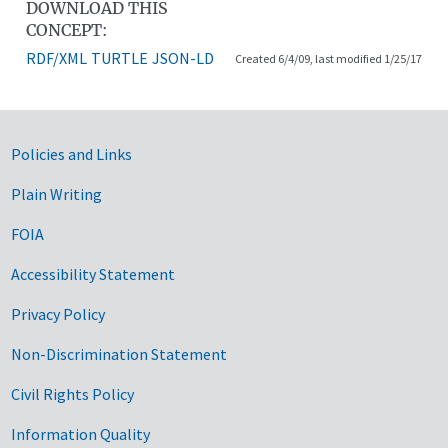
DOWNLOAD THIS
CONCEPT:
RDF/XML
TURTLE
JSON-LD
Created 6/4/09, last modified 1/25/17
Government Links
Policies and Links
Plain Writing
FOIA
Accessibility Statement
Privacy Policy
Non-Discrimination Statement
Civil Rights Policy
Information Quality