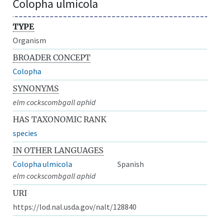
Colopha ulmicola
TYPE
Organism
BROADER CONCEPT
Colopha
SYNONYMS
elm cockscombgall aphid
HAS TAXONOMIC RANK
species
IN OTHER LANGUAGES
Colopha ulmicola
Spanish
elm cockscombgall aphid
URI
https://lod.nal.usda.gov/nalt/128840