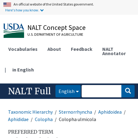
An official website of the United States government.
Here's how you know.
NALT Concept Space
U.S. DEPARTMENT OF AGRICULTURE
Vocabularies
About
Feedback
NALT
Annotator
|
in English
NALT Full
English
Taxonomic Hierarchy
Sternorrhyncha
Aphidoidea
Aphididae
Colopha
Colopha ulmicola
PREFERRED TERM