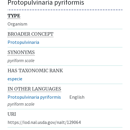
Protopulvinaria pyriformis
TYPE
Organism
BROADER CONCEPT
Protopulvinaria
SYNONYMS
pyriform scale
HAS TAXONOMIC RANK
especie
IN OTHER LANGUAGES
Protopulvinaria pyriformis
English
pyriform scale
URI
https://lod.nal.usda.gov/nalt/129064