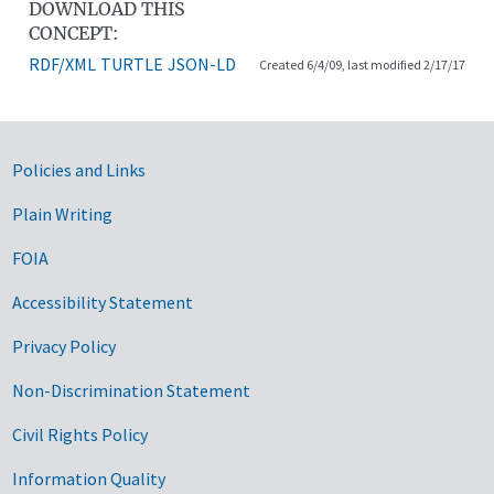
DOWNLOAD THIS
CONCEPT:
RDF/XML
TURTLE
JSON-LD
Created 6/4/09, last modified 2/17/17
Government Links
Policies and Links
Plain Writing
FOIA
Accessibility Statement
Privacy Policy
Non-Discrimination Statement
Civil Rights Policy
Information Quality