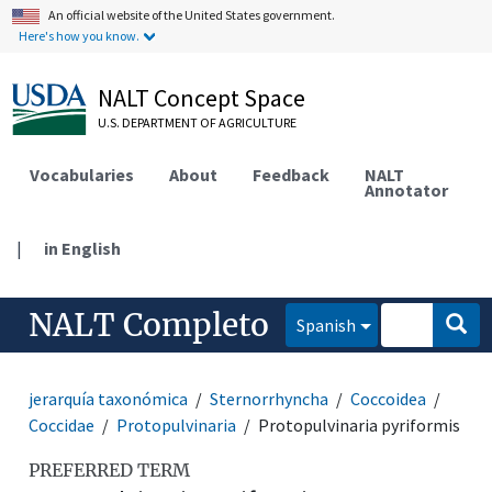
An official website of the United States government.
Here's how you know.
NALT Concept Space
U.S. DEPARTMENT OF AGRICULTURE
Vocabularies
About
Feedback
NALT
Annotator
|
in English
NALT Completo
Spanish
jerarquía taxonómica
Sternorrhyncha
Coccoidea
Coccidae
Protopulvinaria
Protopulvinaria pyriformis
PREFERRED TERM