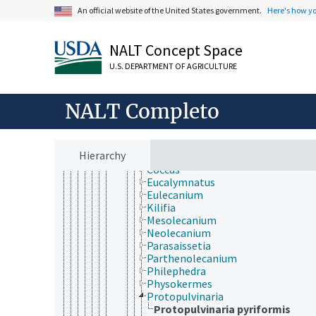
Hemiptera
An official website of the United States government.
Here's how y
Heteroptera
Homoptera
Auchenorrhyncha
NALT Concept Space
Sternorrhyncha
Aleyrodoidea
U.S. DEPARTMENT OF AGRICULTURE
Aphidoidea
Coccoidea
NALT Completo
Aclerdidae
Asterolecaniidae
Cerococcidae
Coccidae
Hierarchy
Ceroplastes
Coccus
Eucalymnatus
Eulecanium
Kilifia
Mesolecanium
Neolecanium
Parasaissetia
Parthenolecanium
Philephedra
Physokermes
Protopulvinaria
Protopulvinaria pyriformis