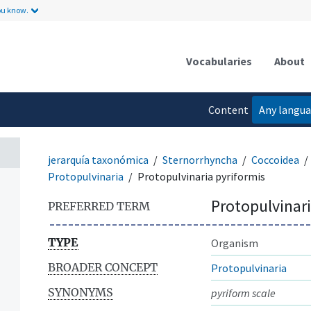
ou know.
Vocabularies
About
Content
Any langu
language
jerarquía taxonómica
Sternorrhyncha
Coccoidea
Protopulvinaria
Protopulvinaria pyriformis
Protopulvinari
PREFERRED TERM
TYPE
Organism
BROADER CONCEPT
Protopulvinaria
SYNONYMS
pyriform scale