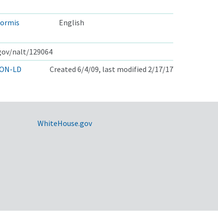
formis
English
.gov/nalt/129064
ON-LD
Created 6/4/09, last modified 2/17/17
WhiteHouse.gov