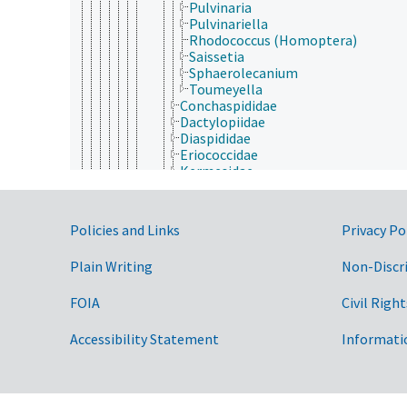
Pulvinaria
Pulvinariella
Rhodococcus (Homoptera)
Saissetia
Sphaerolecanium
Toumeyella
Conchaspididae
Dactylopiidae
Diaspididae
Eriococcidae
Kermesidae
Kerriidae
Margarodidae
Ortheziidae
Government Links
Policies and Links
Privacy Po
Phoenicococcidae
Pseudococcidae
Plain Writing
Non-Discr
Psylloidea
Hymenoptera
Isoptera
FOIA
Civil Right
Lepidoptera
Mantodea
Accessibility Statement
Informati
Mantophasmatodea
Mecoptera
Megaloptera
Neuroptera