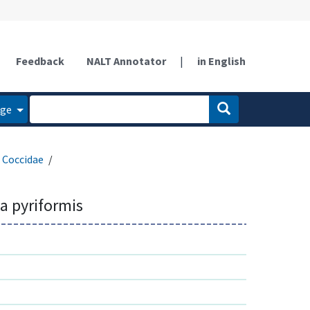
Feedback
NALT Annotator
|
in English
age
Coccidae
a pyriformis