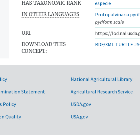
HAS TAXONOMIC RANK
especie
IN OTHER LANGUAGES
Protopulvinaria pyri
pyriform scale
URI
https://lod.nal.usda
DOWNLOAD THIS
RDF/XML
TURTLE
JS
CONCEPT:
licy
National Agricultural Library
imination Statement
Agricultural Research Service
s Policy
USDA.gov
on Quality
USA.gov