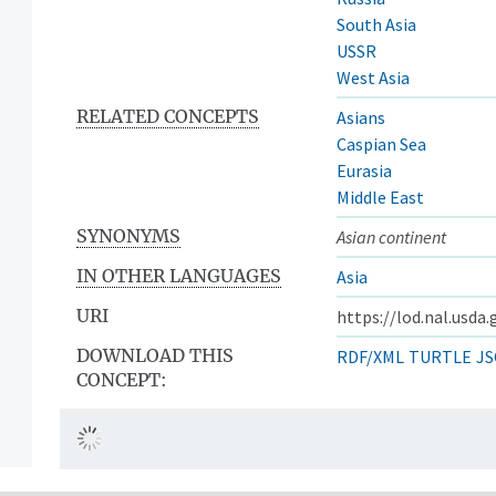
South Asia
USSR
West Asia
RELATED CONCEPTS
Asians
Caspian Sea
Eurasia
Middle East
SYNONYMS
Asian continent
IN OTHER LANGUAGES
Asia
URI
https://lod.nal.usda
DOWNLOAD THIS
RDF/XML
TURTLE
JS
CONCEPT: