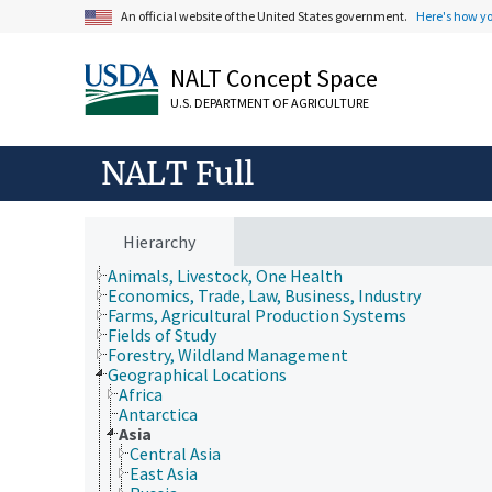
An official website of the United States government.
Here's how y
NALT Concept Space
U.S. DEPARTMENT OF AGRICULTURE
NALT Full
Hierarchy
Animals, Livestock, One Health
Economics, Trade, Law, Business, Industry
Farms, Agricultural Production Systems
Fields of Study
Forestry, Wildland Management
Geographical Locations
Africa
Antarctica
Asia
Central Asia
East Asia