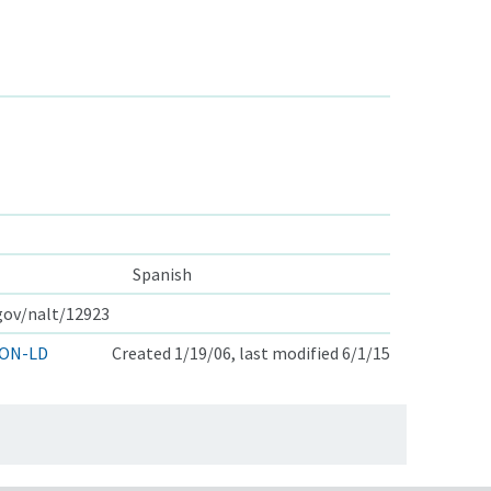
Spanish
.gov/nalt/12923
ON-LD
Created 1/19/06, last modified 6/1/15