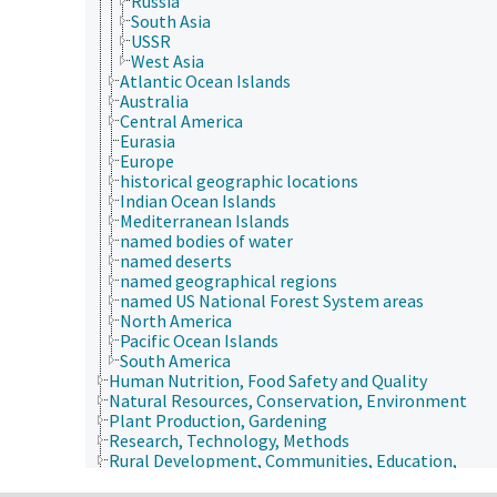
Russia
South Asia
USSR
West Asia
Atlantic Ocean Islands
Australia
Central America
Eurasia
Europe
historical geographic locations
Indian Ocean Islands
Mediterranean Islands
named bodies of water
named deserts
named geographical regions
named US National Forest System areas
North America
Pacific Ocean Islands
South America
Human Nutrition, Food Safety and Quality
Natural Resources, Conservation, Environment
Plant Production, Gardening
Research, Technology, Methods
Rural Development, Communities, Education,
Extension