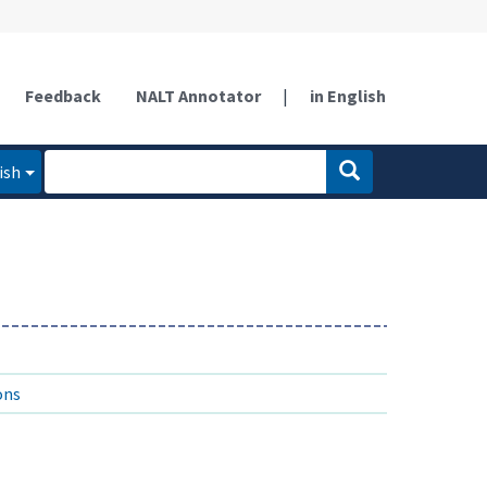
Feedback
NALT Annotator
|
in English
ish
ons