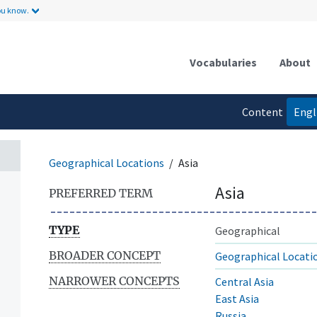
ou know.
Vocabularies
About
Content
Engl
language
Geographical Locations
Asia
Asia
PREFERRED TERM
TYPE
Geographical
BROADER CONCEPT
Geographical Locati
NARROWER CONCEPTS
Central Asia
East Asia
Russia