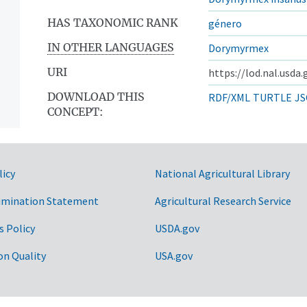
HAS TAXONOMIC RANK
género
IN OTHER LANGUAGES
Dorymyrmex
URI
https://lod.nal.usda
DOWNLOAD THIS
RDF/XML
TURTLE
JS
CONCEPT:
licy
National Agricultural Library
imination Statement
Agricultural Research Service
s Policy
USDA.gov
on Quality
USA.gov