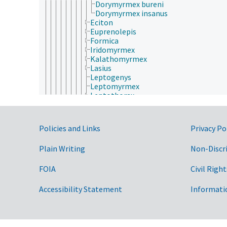
Dorymyrmex bureni
Dorymyrmex insanus
Eciton
Euprenolepis
Formica
Iridomyrmex
Kalathomyrmex
Lasius
Leptogenys
Leptomyrmex
Leptothorax
Linepithema
Liometopum
Martialis
Government Links
Policies and Links
Privacy Po
Melophorus
Messor
Plain Writing
Non-Discr
Monomorium
Mycetagroicus
Mycetarotes
FOIA
Civil Right
Mycetosoritis
Mycocepurus
Accessibility Statement
Informati
Myrmecia
Myrmica
Myrmicocrypta
Myrmoxenus