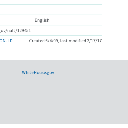
English
.gov/nalt/129451
ON-LD
Created 6/4/09, last modified 2/17/17
WhiteHouse.gov