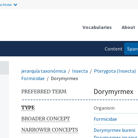
ou know.
Vocabularies
About
Content
Span
language
jerarquía taxonómica
Insecta
Pterygota (Insecta)
Formicidae
Dorymyrmex
Dorymyrmex
PREFERRED TERM
TYPE
Organism
BROADER CONCEPT
Formicidae
NARROWER CONCEPTS
Dorymyrmex bureni
Dorymyrmex insanus