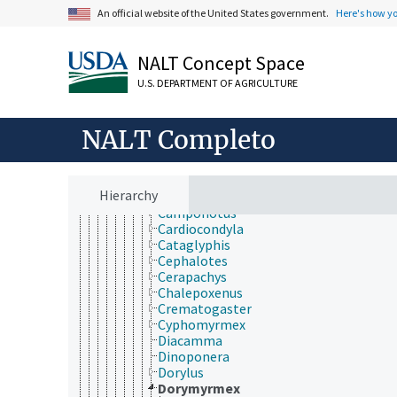
Figitidae
An official website of the United States government.
Here's how y
Formicidae
Acanthomyops
Acromyrmex
NALT Concept Space
Amblyopone
Anergates
U.S. DEPARTMENT OF AGRICULTURE
Aneuretus
Anoplolepis
NALT Completo
Aphaenogaster
Apterostigma
Atta
Azteca
Hierarchy
Brachymyrmex
Camponotus
Cardiocondyla
Cataglyphis
Cephalotes
Cerapachys
Chalepoxenus
Crematogaster
Cyphomyrmex
Diacamma
Dinoponera
Dorylus
Dorymyrmex