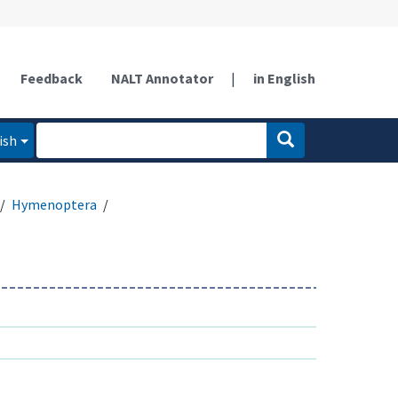
Feedback
NALT Annotator
|
in English
ish
Hymenoptera