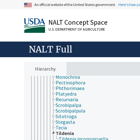
Galacticidae
An official website of the United States government.
Here's how y
Gelechiidae
Anarsia
Aproaerema
NALT Concept Space
Aroga
U.S. DEPARTMENT OF AGRICULTURE
Coleotechnites
Dichomeris
Eurysacca
NALT Full
Exoteleia
Fascista
Gnorimoschema
Keiferia
Hierarchy
Metzneria
Monochroa
Pectinophora
Phthorimaea
Platyedra
Recurvaria
Scrobipalpa
Scrobipalpula
Sitotroga
Stegasta
Tecia
Tildenia
Tildenia inconspicuella