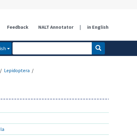
Feedback
NALT Annotator
|
in English
ish
Lepidoptera
lla