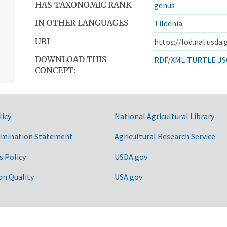
HAS TAXONOMIC RANK
genus
IN OTHER LANGUAGES
Tildenia
URI
https://lod.nal.usda
DOWNLOAD THIS
RDF/XML
TURTLE
JS
CONCEPT:
licy
National Agricultural Library
imination Statement
Agricultural Research Service
s Policy
USDA.gov
on Quality
USA.gov