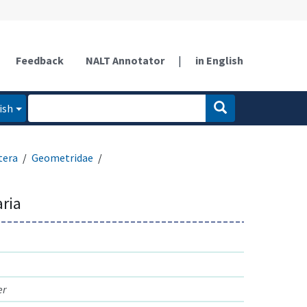
Feedback
NALT Annotator
|
in English
ish
tera
Geometridae
aria
er