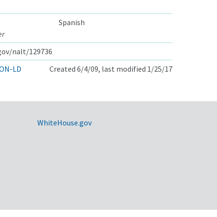
Spanish
er
.gov/nalt/129736
ON-LD
Created 6/4/09, last modified 1/25/17
WhiteHouse.gov