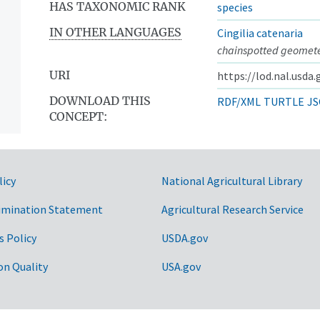
HAS TAXONOMIC RANK
species
IN OTHER LANGUAGES
Cingilia catenaria
chainspotted geomet
URI
https://lod.nal.usda
DOWNLOAD THIS
RDF/XML
TURTLE
JS
CONCEPT:
licy
National Agricultural Library
imination Statement
Agricultural Research Service
s Policy
USDA.gov
on Quality
USA.gov