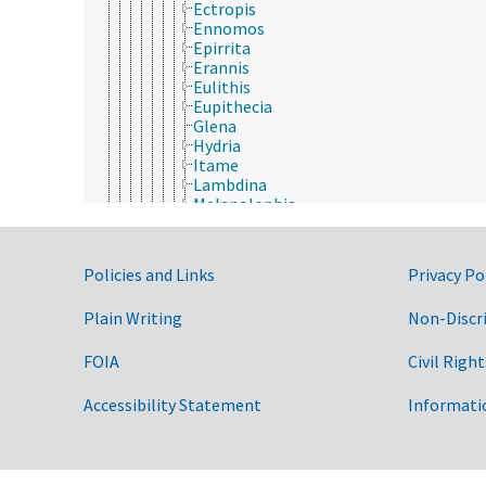
Ectropis
Ennomos
Epirrita
Erannis
Eulithis
Eupithecia
Glena
Hydria
Itame
Lambdina
Melanolophia
Mnesampela
Nacophora
Nematocampa
Government Links
Policies and Links
Privacy Po
Nepytia
Operophtera
Plain Writing
Non-Discr
Oxydia
Paleacrita
Rheumaptera
FOIA
Civil Right
Sabulodes
Scopula (Geometridae)
Accessibility Statement
Informati
Scotorythra
Semiothisa
Synchlora
Timandra