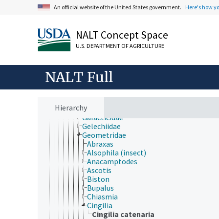
Bucculatricidae
An official website of the United States government.
Here's how y
Carposinidae
Choreutidae
Cochylidae
NALT Concept Space
Coleophoridae
Cosmopterigidae
U.S. DEPARTMENT OF AGRICULTURE
Cossidae
Crambidae
NALT Full
Dioptidae
Drepanidae
Elachistidae
Erebidae
Hierarchy
Eriocraniidae
Galacticidae
Gelechiidae
Geometridae
Abraxas
Alsophila (insect)
Anacamptodes
Ascotis
Biston
Bupalus
Chiasmia
Cingilia
Cingilia catenaria