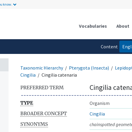
ou know.
Vocabularies
About
Content
Engl
language
Taxonomic Hierarchy
Pterygota (Insecta)
Lepidop
Cingilia
Cingilia catenaria
Cingilia caten
PREFERRED TERM
TYPE
Organism
BROADER CONCEPT
Cingilia
SYNONYMS
chainspotted geomet