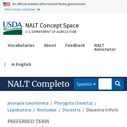
An official website of the United States government.
Here's how you know.
NALT Concept Space
U.S. DEPARTMENT OF AGRICULTURE
Vocabularies
About
Feedback
NALT
Annotator
|
in English
NALT Completo
Spanish
jerarquía taxonómica
Pterygota (Insecta)
Lepidoptera
Noctuidae
Discestra
Discestra trifolii
PREFERRED TERM