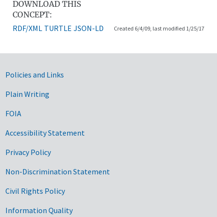
DOWNLOAD THIS
CONCEPT:
RDF/XML
TURTLE
JSON-LD
Created 6/4/09, last modified 1/25/17
Government Links
Policies and Links
Plain Writing
FOIA
Accessibility Statement
Privacy Policy
Non-Discrimination Statement
Civil Rights Policy
Information Quality