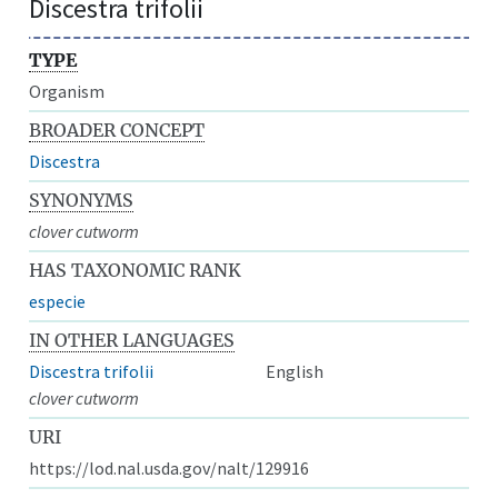
Discestra trifolii
TYPE
Organism
BROADER CONCEPT
Discestra
SYNONYMS
clover cutworm
HAS TAXONOMIC RANK
especie
IN OTHER LANGUAGES
Discestra trifolii
English
clover cutworm
URI
https://lod.nal.usda.gov/nalt/129916