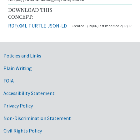
DOWNLOAD THIS
CONCEPT:
RDF/XML
TURTLE
JSON-LD
Created 1/19/06, last modified 2/17/17
Government Links
Policies and Links
Plain Writing
FOIA
Accessibility Statement
Privacy Policy
Non-Discrimination Statement
Civil Rights Policy