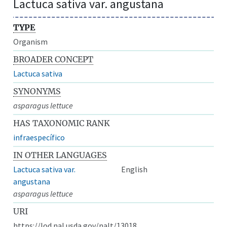
Lactuca sativa var. angustana
TYPE
Organism
BROADER CONCEPT
Lactuca sativa
SYNONYMS
asparagus lettuce
HAS TAXONOMIC RANK
infraespecífico
IN OTHER LANGUAGES
Lactuca sativa var.
English
angustana
asparagus lettuce
URI
https://lod.nal.usda.gov/nalt/13018