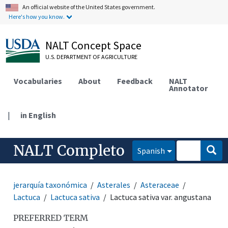
An official website of the United States government.
Here's how you know.
NALT Concept Space
U.S. DEPARTMENT OF AGRICULTURE
Vocabularies
About
Feedback
NALT
Annotator
|
in English
NALT Completo
Spanish
jerarquía taxonómica
Asterales
Asteraceae
Lactuca
Lactuca sativa
Lactuca sativa var. angustana
PREFERRED TERM