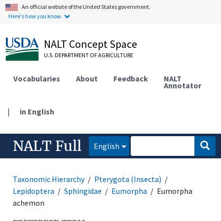
An official website of the United States government.
Here's how you know.
NALT Concept Space
U.S. DEPARTMENT OF AGRICULTURE
Vocabularies
About
Feedback
NALT
Annotator
|
in English
NALT Full
English
Taxonomic Hierarchy
Pterygota (Insecta)
Lepidoptera
Sphingidae
Eumorpha
Eumorpha
achemon