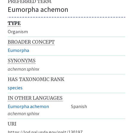
PREFERRED TERM
Eumorpha achemon
TYPE
Organism
BROADER CONCEPT
Eumorpha
SYNONYMS
achemon sphinx
HAS TAXONOMIC RANK
species
IN OTHER LANGUAGES
Eumorpha achemon
Spanish
achemon sphinx
URI
https://lod.nal.usda.gov/nalt/130197