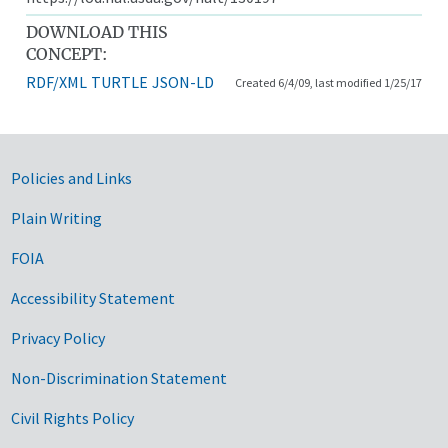
DOWNLOAD THIS
CONCEPT:
RDF/XML
TURTLE
JSON-LD
Created 6/4/09, last modified 1/25/17
Government Links
Policies and Links
Plain Writing
FOIA
Accessibility Statement
Privacy Policy
Non-Discrimination Statement
Civil Rights Policy