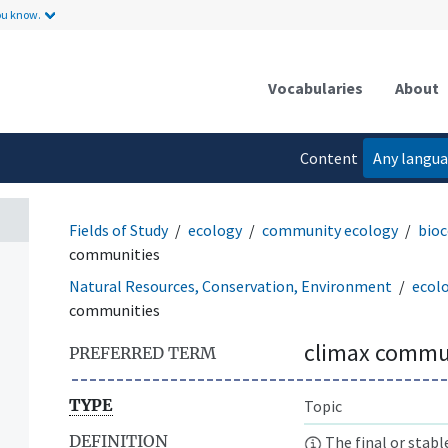
ou know.
Vocabularies
About
Content
Any langu
language
Fields of Study
ecology
community ecology
bioc
communities
Natural Resources, Conservation, Environment
ecol
communities
climax commu
PREFERRED TERM
TYPE
Topic
DEFINITION
The final or stabl