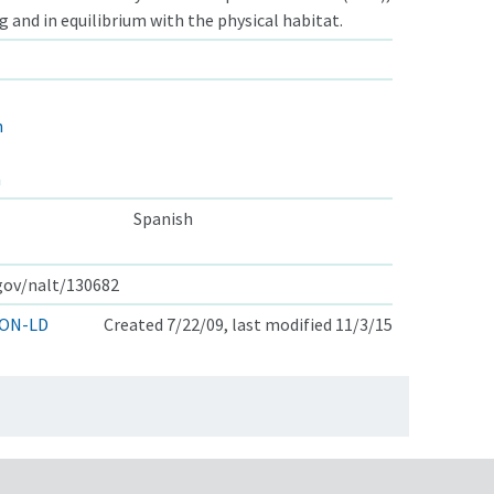
ng and in equilibrium with the physical habitat.
n
n
Spanish
.gov/nalt/130682
ON-LD
Created 7/22/09, last modified 11/3/15