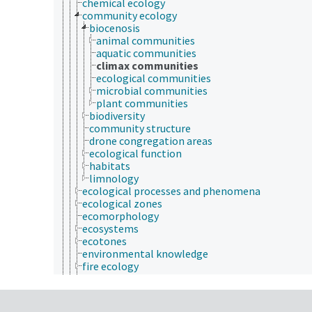
chemical ecology
community ecology
biocenosis
animal communities
aquatic communities
climax communities
ecological communities
microbial communities
plant communities
biodiversity
community structure
drone congregation areas
ecological function
habitats
limnology
ecological processes and phenomena
ecological zones
ecomorphology
ecosystems
ecotones
environmental knowledge
fire ecology
forest ecology
landscape ecology
microbial ecology