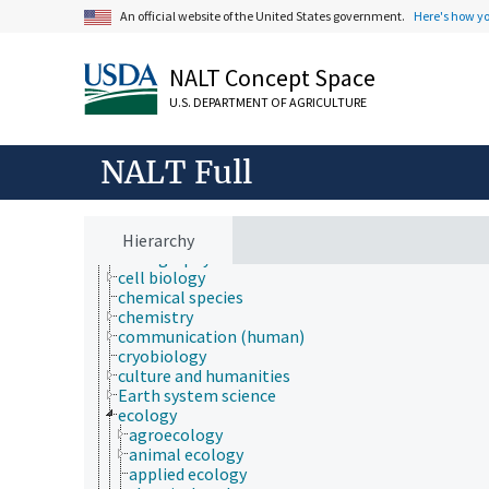
Fields of Study
An official website of the United States government.
Here's how y
aerobiology
agriculture
agronomy
NALT Concept Space
animal and human health
animal science
U.S. DEPARTMENT OF AGRICULTURE
apiculture
aquaculture
atmospheric sciences
NALT Full
behavior
biochemistry
bioinformatics
botany
Hierarchy
cartography
cell biology
chemical species
chemistry
communication (human)
cryobiology
culture and humanities
Earth system science
ecology
agroecology
animal ecology
applied ecology