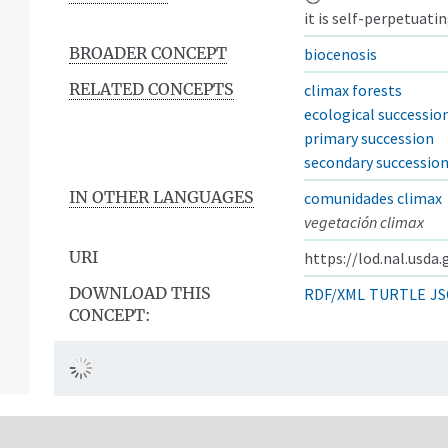
it is self-perpetuati
BROADER CONCEPT
biocenosis
RELATED CONCEPTS
climax forests
ecological successio
primary succession
secondary successio
IN OTHER LANGUAGES
comunidades climax
vegetación climax
URI
https://lod.nal.usda
DOWNLOAD THIS
RDF/XML
TURTLE
JS
CONCEPT: