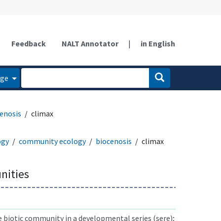
Feedback
NALT Annotator
|
in English
age
enosis
climax
ogy
community ecology
biocenosis
climax
nities
e biotic community in a developmental series (sere);