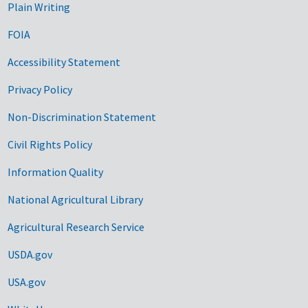
Plain Writing
FOIA
Accessibility Statement
Privacy Policy
Non-Discrimination Statement
Civil Rights Policy
Information Quality
National Agricultural Library
Agricultural Research Service
USDA.gov
USA.gov