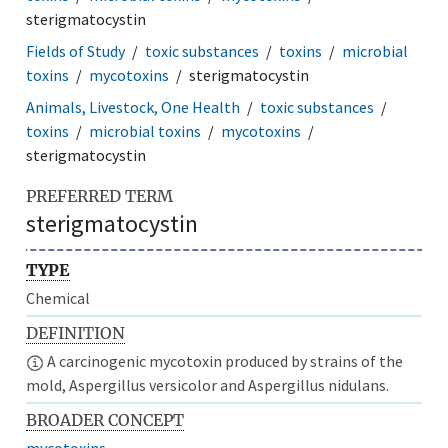
sterigmatocystin
Fields of Study
toxic substances
toxins
microbial
toxins
mycotoxins
sterigmatocystin
Animals, Livestock, One Health
toxic substances
toxins
microbial toxins
mycotoxins
sterigmatocystin
PREFERRED TERM
sterigmatocystin
TYPE
Chemical
DEFINITION
A carcinogenic mycotoxin produced by strains of the
mold, Aspergillus versicolor and Aspergillus nidulans.
BROADER CONCEPT
mycotoxins