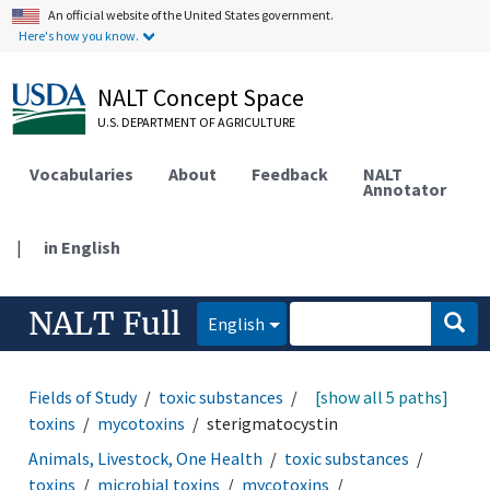
An official website of the United States government.
Here's how you know.
NALT Concept Space
U.S. DEPARTMENT OF AGRICULTURE
Vocabularies
About
Feedback
NALT
Annotator
|
in English
NALT Full
English
Fields of Study
toxic substances
toxins
[show all 5 paths]
microbial
toxins
mycotoxins
sterigmatocystin
Animals, Livestock, One Health
toxic substances
toxins
microbial toxins
mycotoxins