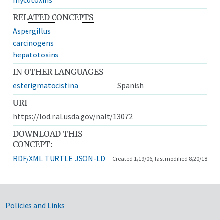
RELATED CONCEPTS
Aspergillus
carcinogens
hepatotoxins
IN OTHER LANGUAGES
esterigmatocistina
Spanish
URI
https://lod.nal.usda.gov/nalt/13072
DOWNLOAD THIS
CONCEPT:
RDF/XML
TURTLE
JSON-LD
Created 1/19/06, last modified 8/20/18
Government Links
Policies and Links