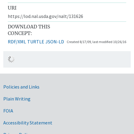
URI
https://lod.nal.usda.gov/nalt/131626
DOWNLOAD THIS
CONCEPT:
RDF/XML
TURTLE
JSON-LD
Created 8/17/09, last modified 10/26/16
Government Links
Policies and Links
Plain Writing
FOIA
Accessibility Statement