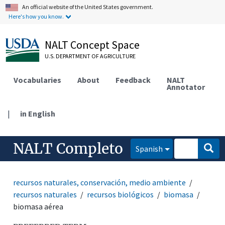
An official website of the United States government.
Here's how you know.
NALT Concept Space
U.S. DEPARTMENT OF AGRICULTURE
Vocabularies
About
Feedback
NALT
Annotator
|
in English
NALT Completo
Spanish
recursos naturales, conservación, medio ambiente
recursos naturales
recursos biológicos
biomasa
biomasa aérea