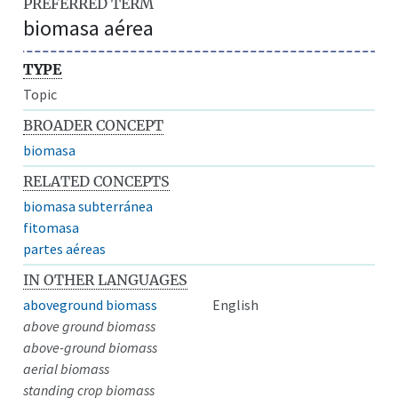
PREFERRED TERM
biomasa aérea
TYPE
Topic
BROADER CONCEPT
biomasa
RELATED CONCEPTS
biomasa subterránea
fitomasa
partes aéreas
IN OTHER LANGUAGES
aboveground biomass
English
above ground biomass
above-ground biomass
aerial biomass
standing crop biomass