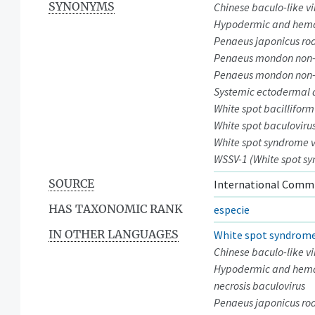
SYNONYMS
Chinese baculo-like vi
Hypodermic and hemat
Penaeus japonicus rod
Penaeus mondon non-o
Penaeus mondon non-o
Systemic ectodermal 
White spot bacilliform
White spot baculoviru
White spot syndrome v
WSSV-1 (White spot sy
SOURCE
International Commi
HAS TAXONOMIC RANK
especie
IN OTHER LANGUAGES
White spot syndrome
Chinese baculo-like vi
Hypodermic and hema
necrosis baculovirus
Penaeus japonicus ro