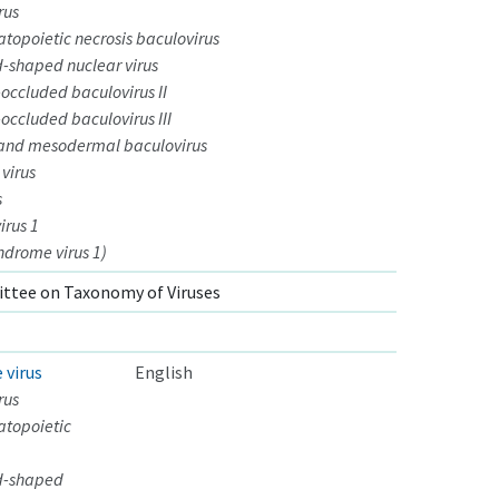
rus
opoietic necrosis baculovirus
-shaped nuclear virus
ccluded baculovirus II
ccluded baculovirus III
and mesodermal baculovirus
 virus
s
irus 1
ndrome virus 1)
ttee on Taxonomy of Viruses
 virus
English
rus
topoietic
d-shaped