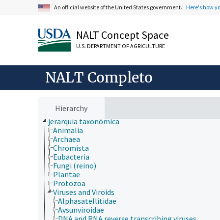
An official website of the United States government.
Here's how y
NALT Concept Space
U.S. DEPARTMENT OF AGRICULTURE
ámbitos de estudio
NALT Completo
animales, ganado, Una Sola Salud
desarrollo rural, comunidades, educación, extensió
economía, comercio, derecho, negocios, industria
fincas, sistemas de producción agrícola
Hierarchy
investigación, tecnología, métodos
jerarquía taxonómica
Animalia
Archaea
Chromista
Eubacteria
Fungi (reino)
Plantae
Protozoa
Viruses and Viroids
Alphasatellitidae
Avsunviroidae
DNA and RNA reverse transcribing viruses