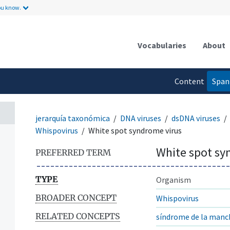
ou know.
Vocabularies
About
Content
Span
n
language
jerarquía taxonómica
DNA viruses
dsDNA viruses
Whispovirus
White spot syndrome virus
White spot sy
PREFERRED TERM
TYPE
Organism
BROADER CONCEPT
Whispovirus
RELATED CONCEPTS
síndrome de la manc