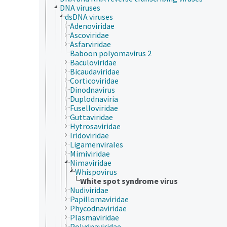
DNA viruses
dsDNA viruses
Adenoviridae
Ascoviridae
Asfarviridae
Baboon polyomavirus 2
Baculoviridae
Bicaudaviridae
Corticoviridae
Dinodnavirus
Duplodnaviria
Fuselloviridae
Guttaviridae
Hytrosaviridae
Iridoviridae
Ligamenvirales
Mimiviridae
Nimaviridae
Whispovirus
White spot syndrome virus
Nudiviridae
Papillomaviridae
Phycodnaviridae
Plasmaviridae
Polydnaviridae