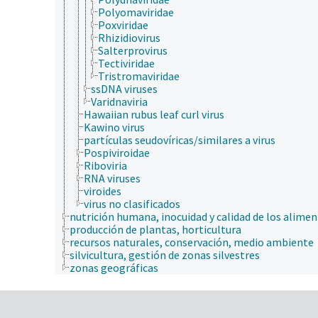
Polyomaviridae
Poxviridae
Rhizidiovirus
Salterprovirus
Tectiviridae
Tristromaviridae
ssDNA viruses
Varidnaviria
Hawaiian rubus leaf curl virus
Kawino virus
partículas seudovíricas/similares a virus
Pospiviroidae
Riboviria
RNA viruses
viroides
virus no clasificados
nutrición humana, inocuidad y calidad de los alime
producción de plantas, horticultura
recursos naturales, conservación, medio ambiente
silvicultura, gestión de zonas silvestres
zonas geográficas