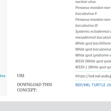
nuclear virus
Penaeus mondon non
baculovirus II
Penaeus mondon non
baculovirus III
Systemic ectodermal
mesodermal baculovi
White spot bacilliform
White spot baculoviru
White spot syndrome v
WSSV (White spot synd
WSSV-1 (White spot sy
ntos
URI
https://lod.nal.usda
DOWNLOAD THIS
RDF/XML
TURTLE
JS
CONCEPT: