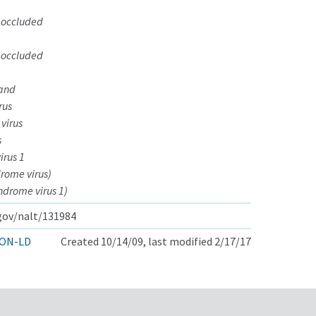
-occluded
-occluded
 and
rus
 virus
s
irus 1
rome virus)
ndrome virus 1)
.gov/nalt/131984
ON-LD
Created 10/14/09, last modified 2/17/17