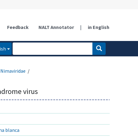
Feedback
NALT Annotator
|
in English
ish
Nimaviridae
ndrome virus
ha blanca