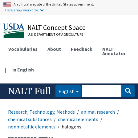
An official website of the United States government.
Here's how you know.
NALT Concept Space
U.S. DEPARTMENT OF AGRICULTURE
Vocabularies
About
Feedback
NALT
Annotator
|
in English
NALT Full
English
Research, Technology, Methods
animal research
chemical substances
chemical elements
nonmetallic elements
halogens