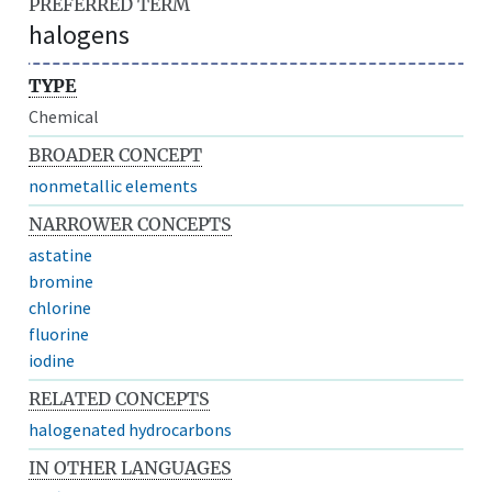
PREFERRED TERM
halogens
TYPE
Chemical
BROADER CONCEPT
nonmetallic elements
NARROWER CONCEPTS
astatine
bromine
chlorine
fluorine
iodine
RELATED CONCEPTS
halogenated hydrocarbons
IN OTHER LANGUAGES