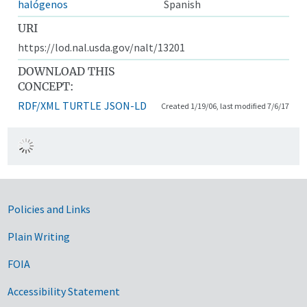
halógenos
Spanish
URI
https://lod.nal.usda.gov/nalt/13201
DOWNLOAD THIS
CONCEPT:
RDF/XML
TURTLE
JSON-LD
Created 1/19/06, last modified 7/6/17
Government Links
Policies and Links
Plain Writing
FOIA
Accessibility Statement