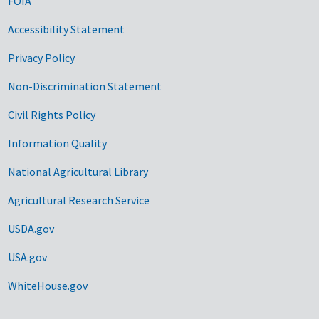
FOIA
Accessibility Statement
Privacy Policy
Non-Discrimination Statement
Civil Rights Policy
Information Quality
National Agricultural Library
Agricultural Research Service
USDA.gov
USA.gov
WhiteHouse.gov