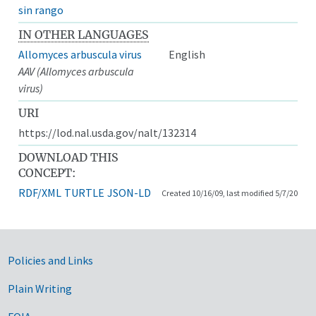
sin rango
IN OTHER LANGUAGES
Allomyces arbuscula virus
English
AAV (Allomyces arbuscula
virus)
URI
https://lod.nal.usda.gov/nalt/132314
DOWNLOAD THIS
CONCEPT:
RDF/XML
TURTLE
JSON-LD
Created 10/16/09, last modified 5/7/20
Government Links
Policies and Links
Plain Writing