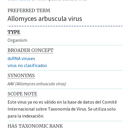
PREFERRED TERM
Allomyces arbuscula virus
TYPE
Organism
BROADER CONCEPT
dsRNA viruses
virus no clasificados
SYNONYMS
AAV (Allomyces arbuscula virus)
SCOPE NOTE
Este virus ya no es válido en la base de datos del Comité
Internacional sobre Taxonomía de Virus. Se utiliza solo
para la indexación.
HAS TAXONOMIC RANK