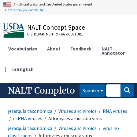
An official website of the United States government.
Here's how you know.
NALT Concept Space
U.S. DEPARTMENT OF AGRICULTURE
Vocabularies
About
Feedback
NALT
Annotator
|
in English
NALT Completo
Spanish
jerarquía taxonómica
Viruses and Viroids
RNA viruses
dsRNA viruses
Allomyces arbuscula virus
jerarquía taxonómica
Viruses and Viroids
virus no
clasificados
Allomyces arbuscula virus