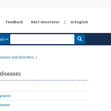
Feedback
NALT Annotator
|
in English
ish
seases and disorders
diseases
 plants
isease