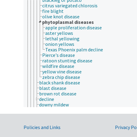
citrus variegated chlorosis
fire blight
olive knot disease
phytoplasmal diseases
apple proliferation disease
aster yellows
lethal yellowing
onion yellows
Texas Phoenix palm decline
Pierce's disease
ratoon stunting disease
wildfire disease
yellow vine disease
zebra chip disease
black shank disease
blast disease
brown rot disease
decline
downy mildew
foliar diseases
fruit cracking
fruit diseases
Government Links
fungal diseases of plants
Policies and Links
Privacy Po
greening disease