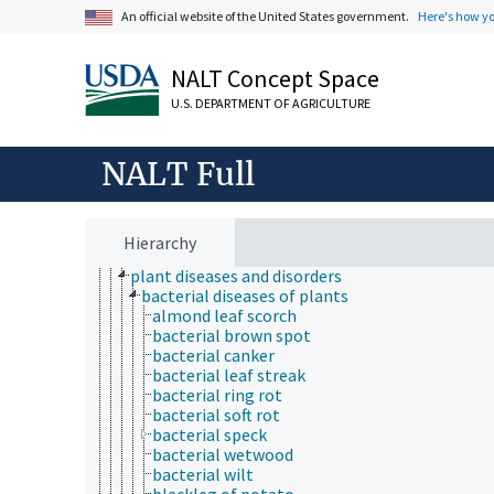
botany
An official website of the United States government.
Here's how y
crop management
crop models
NALT Concept Space
crop production
crop quality
U.S. DEPARTMENT OF AGRICULTURE
mushroom diseases
plant breeding
plant byproducts
NALT Full
plant characteristics
plant cultural practices
plant health
forest health
Hierarchy
plant damage
plant diseases and disorders
bacterial diseases of plants
almond leaf scorch
bacterial brown spot
bacterial canker
bacterial leaf streak
bacterial ring rot
bacterial soft rot
bacterial speck
bacterial wetwood
bacterial wilt
blackleg of potato