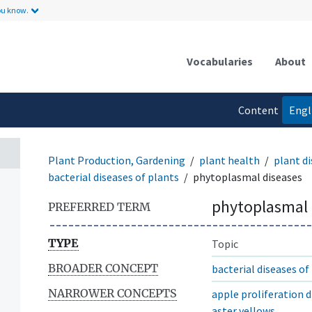
ou know.
Vocabularies
About
Content
Engl
language
Plant Production, Gardening
plant health
plant di
bacterial diseases of plants
phytoplasmal diseases
phytoplasmal 
PREFERRED TERM
TYPE
Topic
BROADER CONCEPT
bacterial diseases of
NARROWER CONCEPTS
apple proliferation d
aster yellows