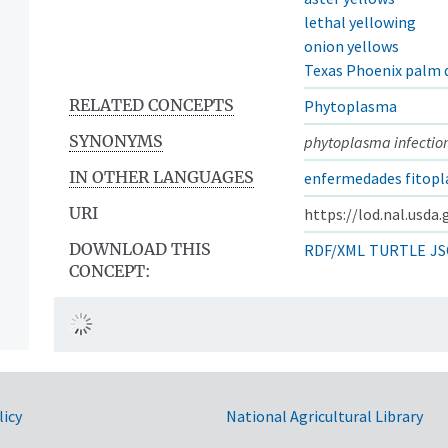
lethal yellowing
onion yellows
Texas Phoenix palm 
RELATED CONCEPTS
Phytoplasma
SYNONYMS
phytoplasma infectio
IN OTHER LANGUAGES
enfermedades fitopl
URI
https://lod.nal.usda
DOWNLOAD THIS
RDF/XML
TURTLE
JS
CONCEPT:
licy
National Agricultural Library