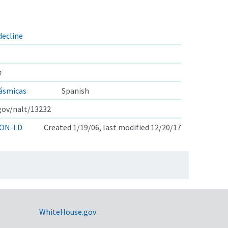
decline
n
ásmicas
Spanish
.gov/nalt/13232
ON-LD
Created 1/19/06, last modified 12/20/17
WhiteHouse.gov