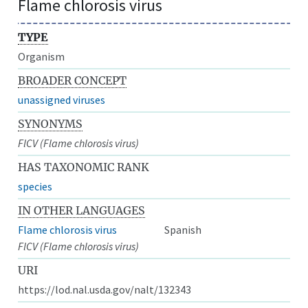
Flame chlorosis virus
TYPE
Organism
BROADER CONCEPT
unassigned viruses
SYNONYMS
FlCV (Flame chlorosis virus)
HAS TAXONOMIC RANK
species
IN OTHER LANGUAGES
Flame chlorosis virus
Spanish
FlCV (Flame chlorosis virus)
URI
https://lod.nal.usda.gov/nalt/132343