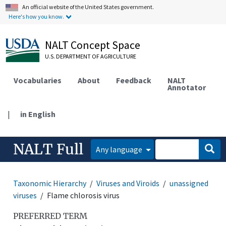
An official website of the United States government.
Here's how you know.
NALT Concept Space
U.S. DEPARTMENT OF AGRICULTURE
Vocabularies
About
Feedback
NALT
Annotator
|
in English
NALT Full
Any language
Taxonomic Hierarchy
Viruses and Viroids
unassigned
viruses
Flame chlorosis virus
PREFERRED TERM