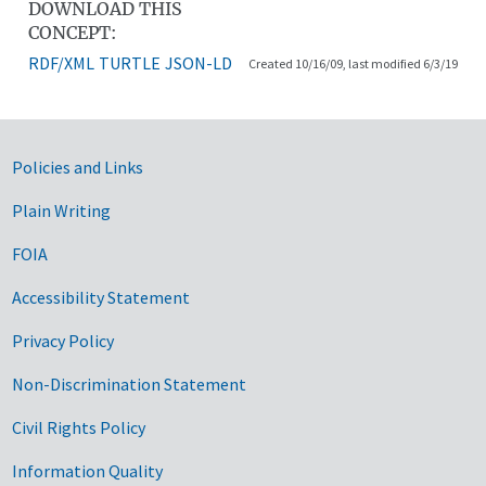
DOWNLOAD THIS
CONCEPT:
RDF/XML
TURTLE
JSON-LD
Created 10/16/09, last modified 6/3/19
Government Links
Policies and Links
Plain Writing
FOIA
Accessibility Statement
Privacy Policy
Non-Discrimination Statement
Civil Rights Policy
Information Quality