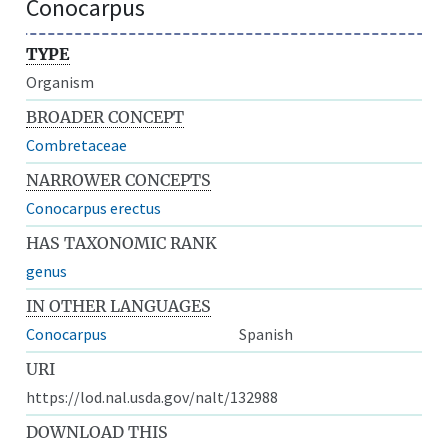
Conocarpus
TYPE
Organism
BROADER CONCEPT
Combretaceae
NARROWER CONCEPTS
Conocarpus erectus
HAS TAXONOMIC RANK
genus
IN OTHER LANGUAGES
Conocarpus
Spanish
URI
https://lod.nal.usda.gov/nalt/132988
DOWNLOAD THIS