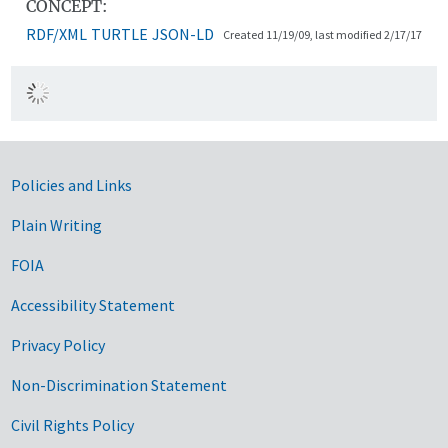
CONCEPT:
RDF/XML
TURTLE
JSON-LD
Created 11/19/09, last modified 2/17/17
Government Links
Policies and Links
Plain Writing
FOIA
Accessibility Statement
Privacy Policy
Non-Discrimination Statement
Civil Rights Policy