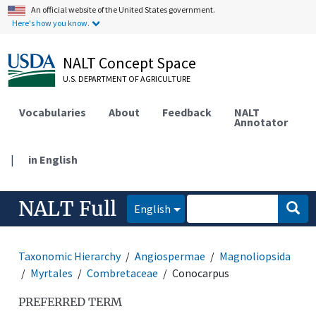
An official website of the United States government.
Here's how you know.
NALT Concept Space
U.S. DEPARTMENT OF AGRICULTURE
Vocabularies
About
Feedback
NALT
Annotator
|
in English
NALT Full
English
Taxonomic Hierarchy
Angiospermae
Magnoliopsida
Myrtales
Combretaceae
Conocarpus
PREFERRED TERM