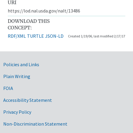
URI
https://lod.nal.usda.gov/nalt/13486
DOWNLOAD THIS
CONCEPT:
RDF/XML
TURTLE
JSON-LD
Created 1/19/06, last modified 2/17/17
Government Links
Policies and Links
Plain Writing
FOIA
Accessibility Statement
Privacy Policy
Non-Discrimination Statement