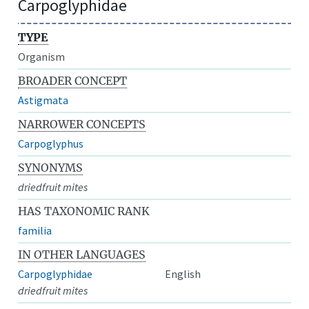
Carpoglyphidae
TYPE
Organism
BROADER CONCEPT
Astigmata
NARROWER CONCEPTS
Carpoglyphus
SYNONYMS
driedfruit mites
HAS TAXONOMIC RANK
familia
IN OTHER LANGUAGES
Carpoglyphidae
English
driedfruit mites