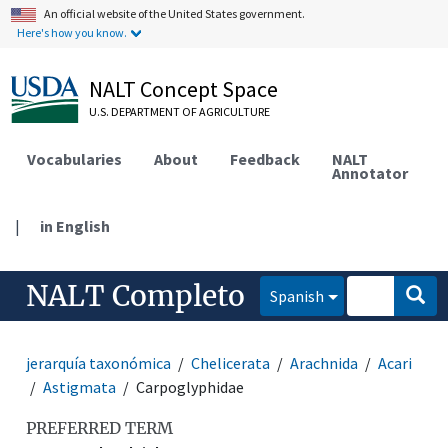
An official website of the United States government.
Here's how you know.
NALT Concept Space
U.S. DEPARTMENT OF AGRICULTURE
Vocabularies
About
Feedback
NALT
Annotator
|
in English
NALT Completo
Spanish
jerarquía taxonómica
Chelicerata
Arachnida
Acari
Astigmata
Carpoglyphidae
PREFERRED TERM