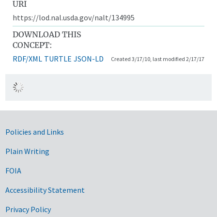
URI
https://lod.nal.usda.gov/nalt/134995
DOWNLOAD THIS
CONCEPT:
RDF/XML
TURTLE
JSON-LD
Created 3/17/10, last modified 2/17/17
Government Links
Policies and Links
Plain Writing
FOIA
Accessibility Statement
Privacy Policy