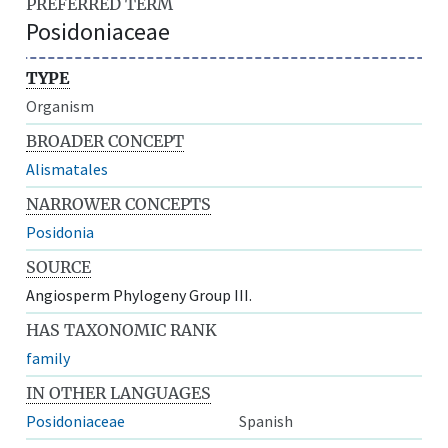
PREFERRED TERM
Posidoniaceae
TYPE
Organism
BROADER CONCEPT
Alismatales
NARROWER CONCEPTS
Posidonia
SOURCE
Angiosperm Phylogeny Group III.
HAS TAXONOMIC RANK
family
IN OTHER LANGUAGES
Posidoniaceae
Spanish