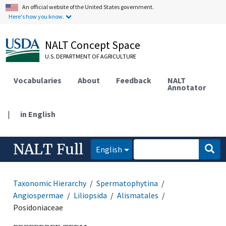
An official website of the United States government.
Here's how you know.
NALT Concept Space
U.S. DEPARTMENT OF AGRICULTURE
Vocabularies
About
Feedback
NALT
Annotator
|
in English
NALT Full
English
Taxonomic Hierarchy
Spermatophytina
Angiospermae
Liliopsida
Alismatales
Posidoniaceae