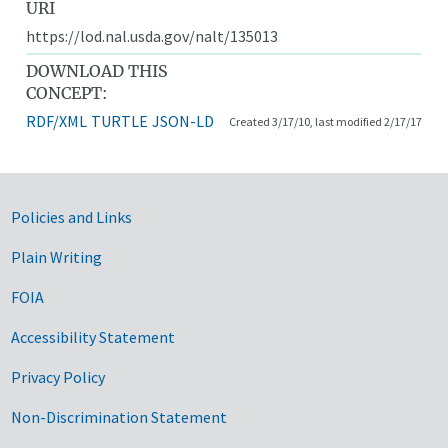
URI
https://lod.nal.usda.gov/nalt/135013
DOWNLOAD THIS
CONCEPT:
RDF/XML
TURTLE
JSON-LD
Created 3/17/10, last modified 2/17/17
Government Links
Policies and Links
Plain Writing
FOIA
Accessibility Statement
Privacy Policy
Non-Discrimination Statement