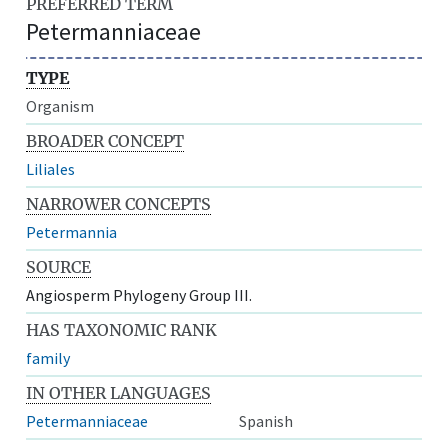
PREFERRED TERM
Petermanniaceae
TYPE
Organism
BROADER CONCEPT
Liliales
NARROWER CONCEPTS
Petermannia
SOURCE
Angiosperm Phylogeny Group III.
HAS TAXONOMIC RANK
family
IN OTHER LANGUAGES
Petermanniaceae
Spanish