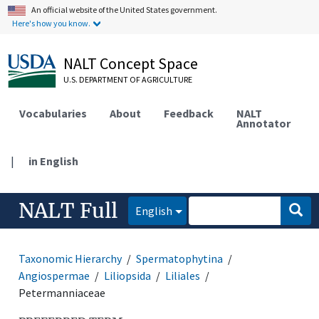
An official website of the United States government.
Here's how you know.
NALT Concept Space
U.S. DEPARTMENT OF AGRICULTURE
Vocabularies
About
Feedback
NALT
Annotator
|
in English
NALT Full
English
Taxonomic Hierarchy
Spermatophytina
Angiospermae
Liliopsida
Liliales
Petermanniaceae