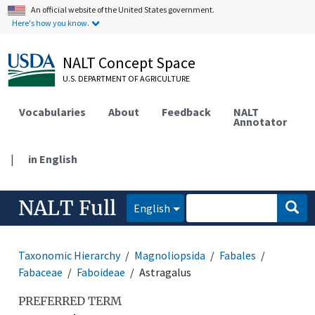
An official website of the United States government.
Here's how you know.
NALT Concept Space
U.S. DEPARTMENT OF AGRICULTURE
Vocabularies
About
Feedback
NALT
Annotator
|
in English
NALT Full
English
Taxonomic Hierarchy
Magnoliopsida
Fabales
Fabaceae
Faboideae
Astragalus
PREFERRED TERM