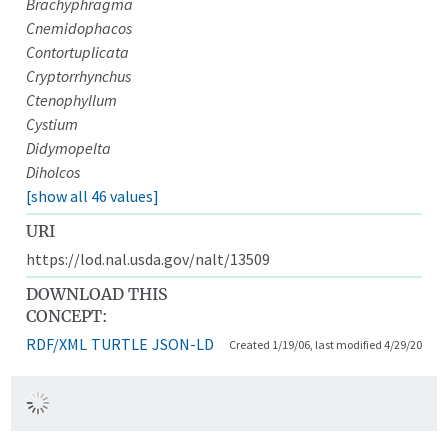
Brachyphragma
Cnemidophacos
Contortuplicata
Cryptorrhynchus
Ctenophyllum
Cystium
Didymopelta
Diholcos
[show all 46 values]
URI
https://lod.nal.usda.gov/nalt/13509
DOWNLOAD THIS
CONCEPT:
RDF/XML
TURTLE
JSON-LD
Created 1/19/06, last modified 4/29/20