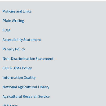
Government Links
Policies and Links
Plain Writing
FOIA
Accessibility Statement
Privacy Policy
Non-Discrimination Statement
Civil Rights Policy
Information Quality
National Agricultural Library
Agricultural Research Service
USDA.gov