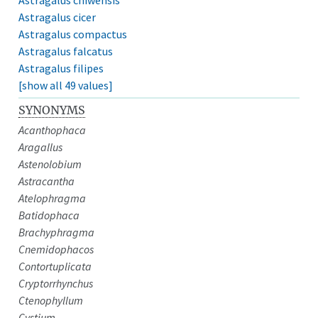
Astragalus cicer
Astragalus compactus
Astragalus falcatus
Astragalus filipes
[show all 49 values]
SYNONYMS
Acanthophaca
Aragallus
Astenolobium
Astracantha
Atelophragma
Batidophaca
Brachyphragma
Cnemidophacos
Contortuplicata
Cryptorrhynchus
Ctenophyllum
Cystium