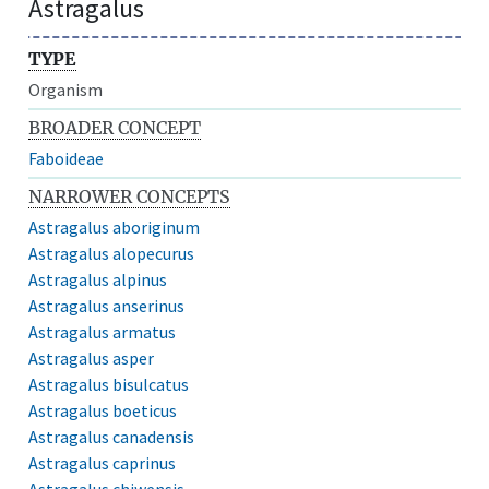
Astragalus
TYPE
Organism
BROADER CONCEPT
Faboideae
NARROWER CONCEPTS
Astragalus aboriginum
Astragalus alopecurus
Astragalus alpinus
Astragalus anserinus
Astragalus armatus
Astragalus asper
Astragalus bisulcatus
Astragalus boeticus
Astragalus canadensis
Astragalus caprinus
Astragalus chiwensis