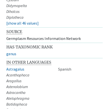
Didymopelta
Diholcos
Diplotheca
[show all 46 values]
SOURCE
Germplasm Resources Information Network
HAS TAXONOMIC RANK
genus
IN OTHER LANGUAGES
Astragalus
Spanish
Acanthophaca
Aragallus
Astenolobium
Astracantha
Atelophragma
Batidophaca