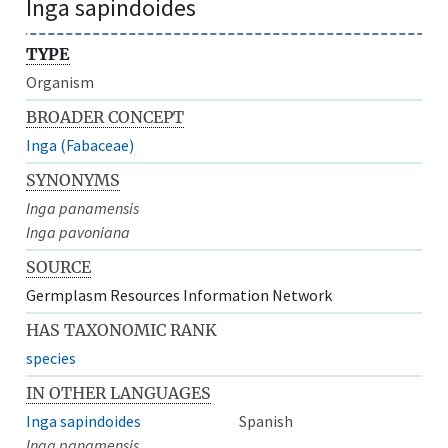
Inga sapindoides
TYPE
Organism
BROADER CONCEPT
Inga (Fabaceae)
SYNONYMS
Inga panamensis
Inga pavoniana
SOURCE
Germplasm Resources Information Network
HAS TAXONOMIC RANK
species
IN OTHER LANGUAGES
Inga sapindoides
Spanish
Inga panamensis