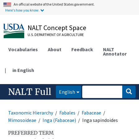
An official website of the United States government.
Here's how you know.
NALT Concept Space
U.S. DEPARTMENT OF AGRICULTURE
Vocabularies
About
Feedback
NALT
Annotator
|
in English
NALT Full
English
Taxonomic Hierarchy
Fabales
Fabaceae
Mimosoideae
Inga (Fabaceae)
Inga sapindoides
PREFERRED TERM