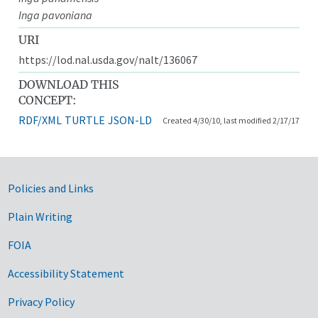
Inga pavoniana
URI
https://lod.nal.usda.gov/nalt/136067
DOWNLOAD THIS
CONCEPT:
RDF/XML
TURTLE
JSON-LD
Created 4/30/10, last modified 2/17/17
Government Links
Policies and Links
Plain Writing
FOIA
Accessibility Statement
Privacy Policy