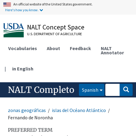
An official website of the United States government.
Here's how you know.
NALT Concept Space
U.S. DEPARTMENT OF AGRICULTURE
Vocabularies
About
Feedback
NALT
Annotator
|
in English
NALT Completo
Spanish
zonas geográficas
islas del Océano Atlántico
Fernando de Noronha
PREFERRED TERM