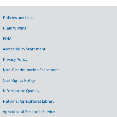
Government Links
Policies and Links
Plain Writing
FOIA
Accessibility Statement
Privacy Policy
Non-Discrimination Statement
Civil Rights Policy
Information Quality
National Agricultural Library
Agricultural Research Service