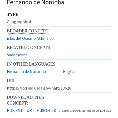
Fernando de Noronha
TYPE
Geographical
BROADER CONCEPT
islas del Océano Atlántico
RELATED CONCEPTS
Sudamérica
IN OTHER LANGUAGES
Fernando de Noronha
English
URI
https://lod.nal.usda.gov/nalt/13626
DOWNLOAD THIS
CONCEPT:
RDF/XML
TURTLE
JSON-LD
Created 1/19/06, last modified 11/30/12