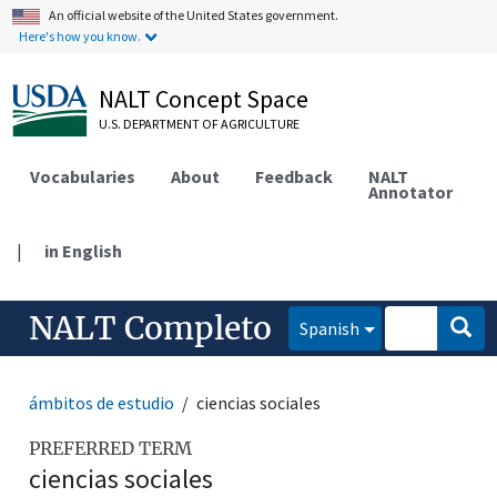
An official website of the United States government.
Here's how you know.
NALT Concept Space
U.S. DEPARTMENT OF AGRICULTURE
Vocabularies
About
Feedback
NALT
Annotator
|
in English
NALT Completo
Spanish
ámbitos de estudio
ciencias sociales
PREFERRED TERM
ciencias sociales