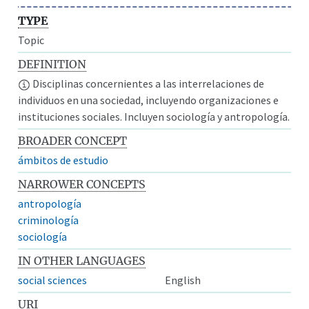
TYPE
Topic
DEFINITION
Disciplinas concernientes a las interrelaciones de
individuos en una sociedad, incluyendo organizaciones e
instituciones sociales. Incluyen sociología y antropología.
BROADER CONCEPT
ámbitos de estudio
NARROWER CONCEPTS
antropología
criminología
sociología
IN OTHER LANGUAGES
social sciences
English
URI