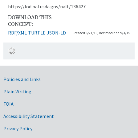
https://lod.nal.usda.gov/nalt/136427
DOWNLOAD THIS
CONCEPT:
RDF/XML
TURTLE
JSON-LD
Created 6/21/10, last modified 9/3/15
Government Links
Policies and Links
Plain Writing
FOIA
Accessibility Statement
Privacy Policy