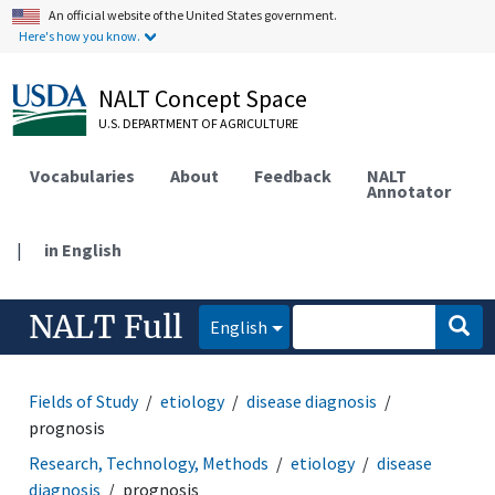
An official website of the United States government.
Here's how you know.
NALT Concept Space
U.S. DEPARTMENT OF AGRICULTURE
Vocabularies
About
Feedback
NALT
Annotator
|
in English
NALT Full
English
Fields of Study
etiology
disease diagnosis
prognosis
Research, Technology, Methods
etiology
disease
diagnosis
prognosis