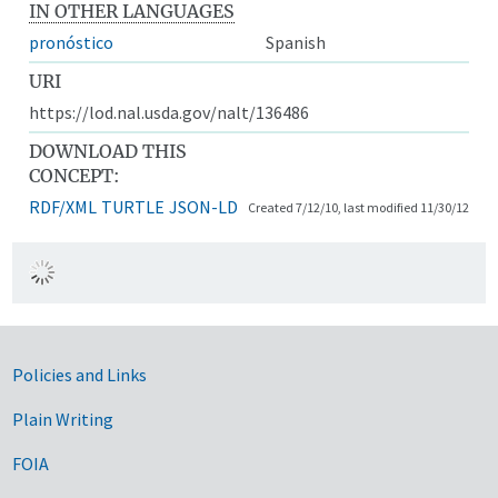
IN OTHER LANGUAGES
pronóstico
Spanish
URI
https://lod.nal.usda.gov/nalt/136486
DOWNLOAD THIS
CONCEPT:
RDF/XML
TURTLE
JSON-LD
Created 7/12/10, last modified 11/30/12
Government Links
Policies and Links
Plain Writing
FOIA