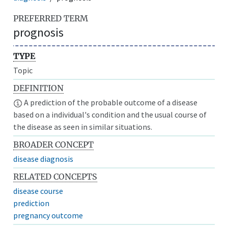
PREFERRED TERM
prognosis
TYPE
Topic
DEFINITION
A prediction of the probable outcome of a disease
based on a individual's condition and the usual course of
the disease as seen in similar situations.
BROADER CONCEPT
disease diagnosis
RELATED CONCEPTS
disease course
prediction
pregnancy outcome