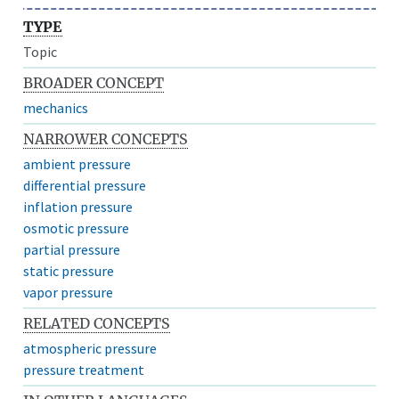
TYPE
Topic
BROADER CONCEPT
mechanics
NARROWER CONCEPTS
ambient pressure
differential pressure
inflation pressure
osmotic pressure
partial pressure
static pressure
vapor pressure
RELATED CONCEPTS
atmospheric pressure
pressure treatment