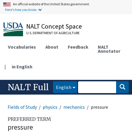
An official website of the United States government.
Here's how you know.
NALT Concept Space
U.S. DEPARTMENT OF AGRICULTURE
Vocabularies
About
Feedback
NALT
Annotator
|
in English
NALT Full
English
Fields of Study
physics
mechanics
pressure
PREFERRED TERM
pressure