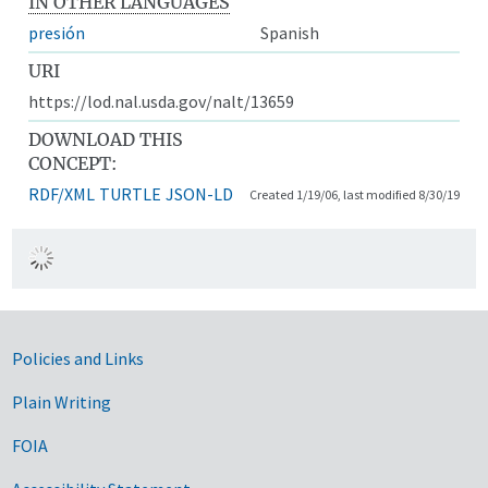
IN OTHER LANGUAGES
presión
Spanish
URI
https://lod.nal.usda.gov/nalt/13659
DOWNLOAD THIS
CONCEPT:
RDF/XML
TURTLE
JSON-LD
Created 1/19/06, last modified 8/30/19
Government Links
Policies and Links
Plain Writing
FOIA