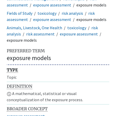
assessment
exposure assessment
exposure models
Fields of Study
toxicology
risk analysis
risk
assessment
exposure assessment
exposure models
Animals, Livestock, One Health
toxicology
risk
analysis
risk assessment
exposure assessment
exposure models
PREFERRED TERM
exposure models
TYPE
Topic
DEFINITION
A mathematical, statistical or visual
conceptualization of the exposure process.
BROADER CONCEPT
exposure assessment