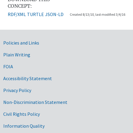
CONCEPT:
RDF/XML
TURTLE
JSON-LD
Created 8/13/10, last modified 3/4/16
Government Links
Policies and Links
Plain Writing
FOIA
Accessibility Statement
Privacy Policy
Non-Discrimination Statement
Civil Rights Policy
Information Quality