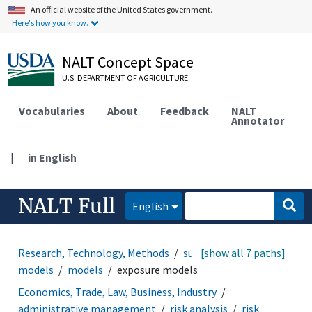
An official website of the United States government.
Here's how you know.
NALT Concept Space
U.S. DEPARTMENT OF AGRICULTURE
Vocabularies
About
Feedback
NALT
Annotator
|
in English
NALT Full
English
Research, Technology, Methods
support systems and
[show all 7 paths]
models
models
exposure models
Economics, Trade, Law, Business, Industry
administrative management
risk analysis
risk