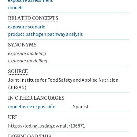
models
RELATED CONCEPTS
exposure scenario
product pathogen pathway analysis
SYNONYMS
exposure modeling
exposure modelling
SOURCE
Joint Institute for Food Safety and Applied Nutrition
(JIFSAN)
IN OTHER LANGUAGES
modelos de exposición
Spanish
URI
https://lod.nal.usda.gov/nalt/136871
DOWNLOAD THIS