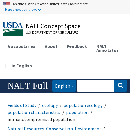
An official website of the United States government.
Here's how you know.
NALT Concept Space
U.S. DEPARTMENT OF AGRICULTURE
Vocabularies
About
Feedback
NALT
Annotator
|
in English
NALT Full
English
Fields of Study
ecology
population ecology
population characteristics
population
immunocompromised population
Natural Resources, Conservation, Environment