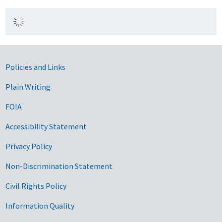
Government Links
Policies and Links
Plain Writing
FOIA
Accessibility Statement
Privacy Policy
Non-Discrimination Statement
Civil Rights Policy
Information Quality