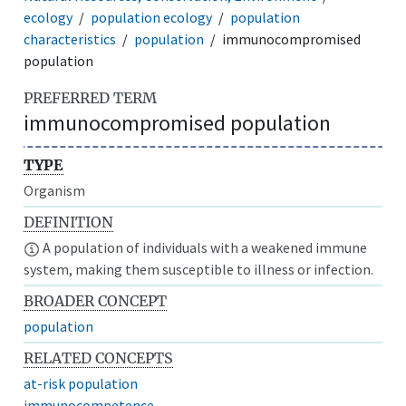
ecology
population ecology
population
characteristics
population
immunocompromised
population
PREFERRED TERM
immunocompromised population
TYPE
Organism
DEFINITION
A population of individuals with a weakened immune
system, making them susceptible to illness or infection.
BROADER CONCEPT
population
RELATED CONCEPTS
at-risk population
immunocompetence