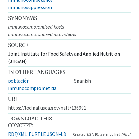
immunosuppression
SYNONYMS
immunocompromised hosts
immunocompromised individuals
SOURCE
Joint Institute for Food Safety and Applied Nutrition
(JIFSAN)
IN OTHER LANGUAGES
población
Spanish
inmunocomprometida
URI
https://lod.nal.usda.gov/nalt/136991
DOWNLOAD THIS
CONCEPT:
RDF/XML
TURTLE
JSON-LD
Created 8/27/10, last modified 7/6/17