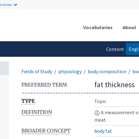
ou know.
Vocabularies
About
Content
Engl
language
Fields of Study
physiology
body composition
bo
fat thickness
PREFERRED TERM
TYPE
Topic
DEFINITION
A measurement of t
meat.
BROADER CONCEPT
body fat