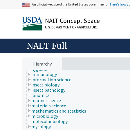
evolutionary biology
An official website of the United States government.
Here's how y
food science
forestry
genetics
NALT Concept Space
geography
geology
U.S. DEPARTMENT OF AGRICULTURE
geospatial science and technology
histology
histopathology
NALT Full
history
horticulture
human ecology
hydrology
Hierarchy
hygiene
immunology
information science
insect biology
insect pathology
ionomics
marine science
materials science
mathematics and statistics
microbiology
molecular biology
mycology