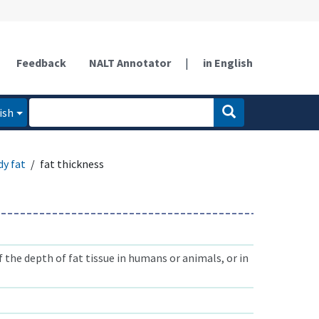
Feedback
NALT Annotator
|
in English
ish
dy fat
fat thickness
he depth of fat tissue in humans or animals, or in