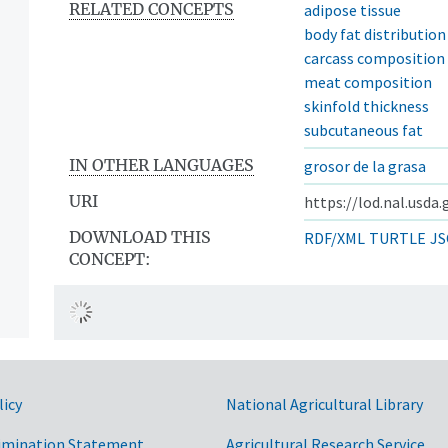
RELATED CONCEPTS
adipose tissue
body fat distribution
carcass composition
meat composition
skinfold thickness
subcutaneous fat
IN OTHER LANGUAGES
grosor de la grasa
URI
https://lod.nal.usda
DOWNLOAD THIS
RDF/XML
TURTLE
JS
CONCEPT:
licy
National Agricultural Library
imination Statement
Agricultural Research Service