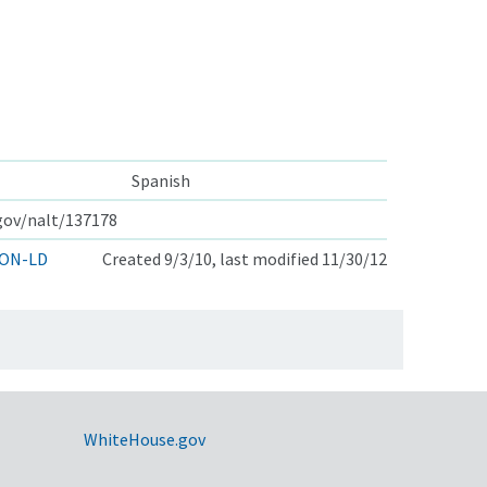
Spanish
.gov/nalt/137178
ON-LD
Created 9/3/10, last modified 11/30/12
WhiteHouse.gov