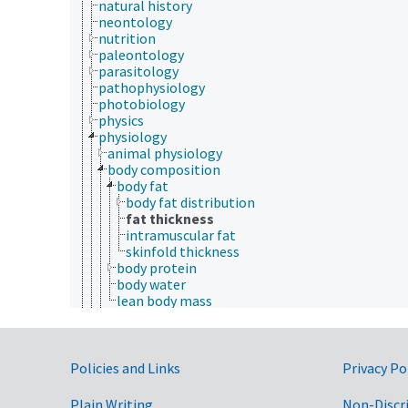
natural history
neontology
nutrition
paleontology
parasitology
pathophysiology
photobiology
physics
physiology
animal physiology
body composition
body fat
body fat distribution
fat thickness
intramuscular fat
skinfold thickness
body protein
body water
lean body mass
ecophysiology
electrophysiology
excretion
Government Links
exudation
Policies and Links
Privacy Po
fungus physiology
growth and development
Plain Writing
Non-Discr