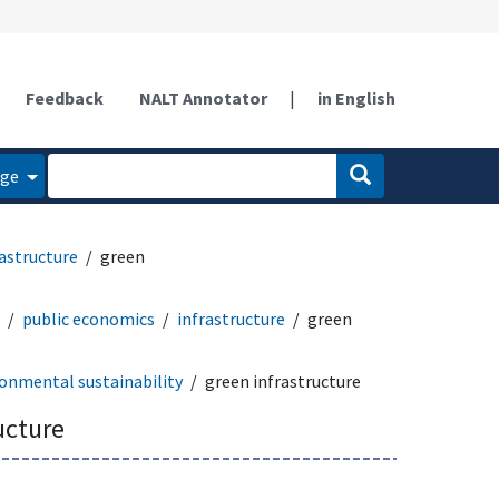
Feedback
NALT Annotator
|
in English
age
rastructure
green
public economics
infrastructure
green
onmental sustainability
green infrastructure
ucture