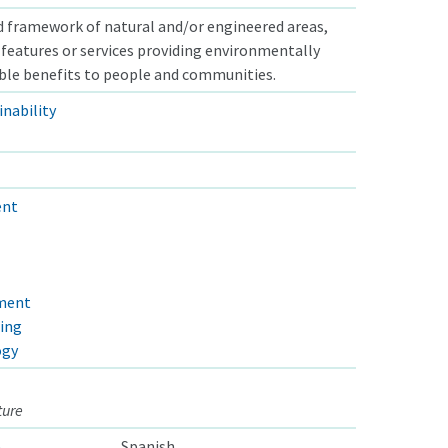
 framework of natural and/or engineered areas,
s, features or services providing environmentally
able benefits to people and communities.
nability
ent
pment
ring
ogy
ture
e
Spanish