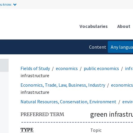
ou know.
Vocabularies
About
Content
Any langu
language
Fields of Study
economics
public economics
inf
infrastructure
Economics, Trade, Law, Business, Industry
economics
infrastructure
Natural Resources, Conservation, Environment
envir
green infrastr
PREFERRED TERM
TYPE
Topic