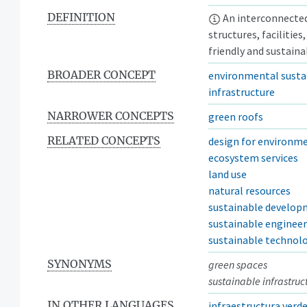
DEFINITION
An interconnected
structures, facilitie
friendly and sustain
BROADER CONCEPT
environmental sustai
infrastructure
NARROWER CONCEPTS
green roofs
RELATED CONCEPTS
design for environm
ecosystem services
land use
natural resources
sustainable develo
sustainable enginee
sustainable technol
SYNONYMS
green spaces
sustainable infrastruc
IN OTHER LANGUAGES
infraestructura verd