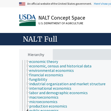
consumer economics
An official website of the United States government.
Here's how y
econometrics
economic analysis
NALT Concept Space
economic behavior
economic crises
U.S. DEPARTMENT OF AGRICULTURE
economic development
economic evaluation
economic factors
NALT Full
economic outlook and situation
economic policy
economic regions
economic resources
Hierarchy
economic systems
economic theory
economic, census and historical data
environmental economics
financial economics
fungibility
industrial organization and market structure
international economics
labor and demographic economics
macroeconomics
microeconomics
production economics
public economics