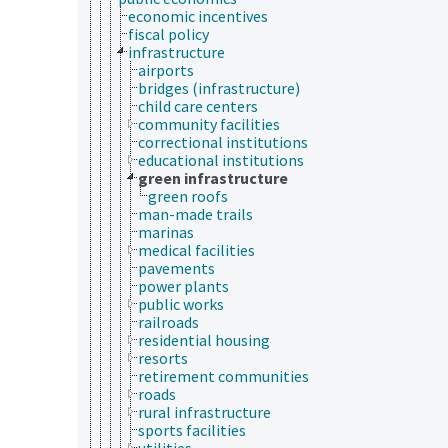
economic incentives
fiscal policy
infrastructure
airports
bridges (infrastructure)
child care centers
community facilities
correctional institutions
educational institutions
green infrastructure
green roofs
man-made trails
marinas
medical facilities
pavements
power plants
public works
railroads
residential housing
resorts
retirement communities
roads
rural infrastructure
sports facilities
utilities