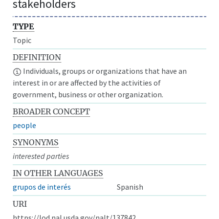
stakeholders
TYPE
Topic
DEFINITION
Individuals, groups or organizations that have an
interest in or are affected by the activities of
government, business or other organization.
BROADER CONCEPT
people
SYNONYMS
interested parties
IN OTHER LANGUAGES
grupos de interés
Spanish
URI
https://lod.nal.usda.gov/nalt/137842