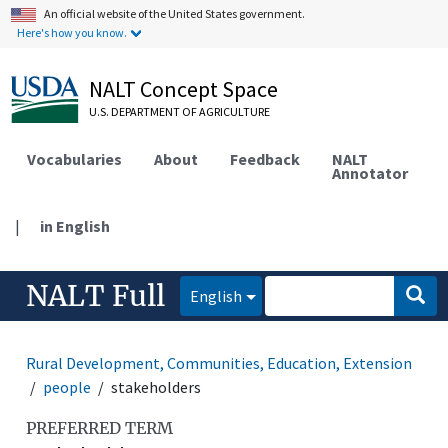
An official website of the United States government.
Here's how you know.
NALT Concept Space
U.S. DEPARTMENT OF AGRICULTURE
Vocabularies
About
Feedback
NALT
Annotator
|
in English
NALT Full
English
Rural Development, Communities, Education, Extension
people
stakeholders
PREFERRED TERM