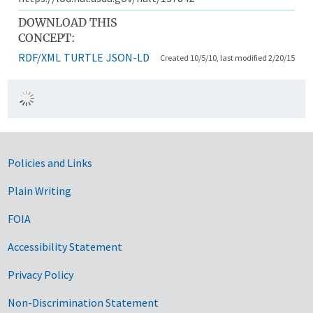
DOWNLOAD THIS
CONCEPT:
RDF/XML
TURTLE
JSON-LD
Created 10/5/10, last modified 2/20/15
Government Links
Policies and Links
Plain Writing
FOIA
Accessibility Statement
Privacy Policy
Non-Discrimination Statement