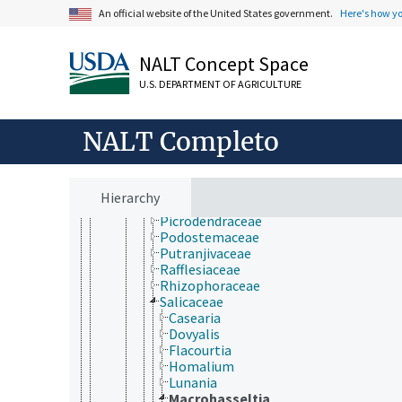
Humiriaceae
An official website of the United States government.
Here's how y
Hypericaceae
Irvingiaceae
Ixonanthaceae
NALT Concept Space
Lacistemataceae
U.S. DEPARTMENT OF AGRICULTURE
Linaceae
Lophopyxidaceae
Malpighiaceae
NALT Completo
Ochnaceae
Pandaceae
Passifloraceae
Peraceae
Hierarchy
Phyllanthaceae
Picrodendraceae
Podostemaceae
Putranjivaceae
Rafflesiaceae
Rhizophoraceae
Salicaceae
Casearia
Dovyalis
Flacourtia
Homalium
Lunania
Macrohasseltia