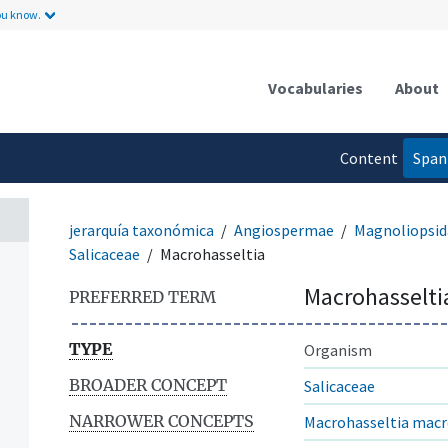
ou know.
Vocabularies
About
Content
Span
language
jerarquía taxonómica
Angiospermae
Magnoliopsid
Salicaceae
Macrohasseltia
Macrohasselti
PREFERRED TERM
TYPE
Organism
BROADER CONCEPT
Salicaceae
NARROWER CONCEPTS
Macrohasseltia mac