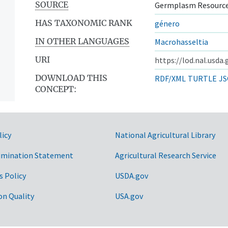
SOURCE
Germplasm Resource
HAS TAXONOMIC RANK
género
IN OTHER LANGUAGES
Macrohasseltia
URI
https://lod.nal.usda
DOWNLOAD THIS
RDF/XML
TURTLE
JS
CONCEPT:
licy
National Agricultural Library
imination Statement
Agricultural Research Service
s Policy
USDA.gov
on Quality
USA.gov