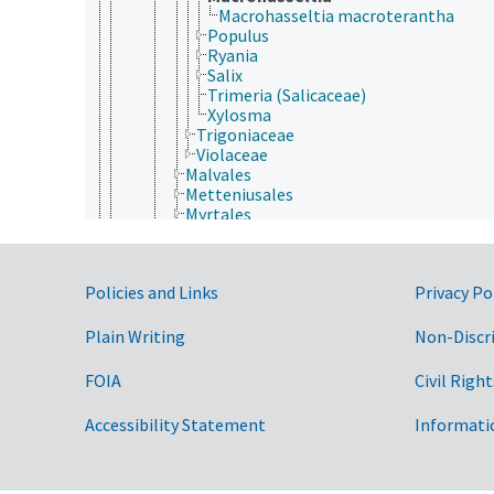
Macrohasseltia macroterantha
Populus
Ryania
Salix
Trimeria (Salicaceae)
Xylosma
Trigoniaceae
Violaceae
Malvales
Metteniusales
Myrtales
Nymphaeales
Oxalidales
Papaverales
Government Links
Policies and Links
Privacy Po
Paracryphiales
Picramniales
Piperales
Plain Writing
Non-Discr
Polygalales
Proteales
FOIA
Civil Right
Ranunculales
Rosales
Accessibility Statement
Informati
Santalales
Sapindales
Saxifragales
Scrophulariales