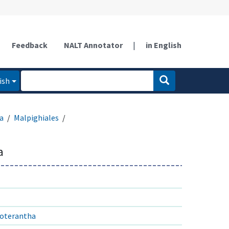
Feedback
NALT Annotator
|
in English
ish
a
Malpighiales
a
roterantha