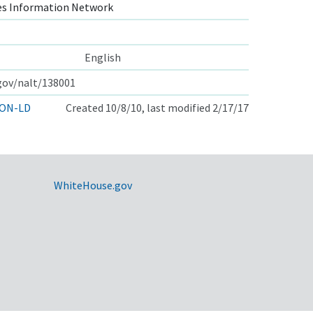
s Information Network
English
.gov/nalt/138001
ON-LD
Created 10/8/10, last modified 2/17/17
WhiteHouse.gov