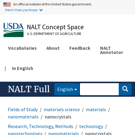
An official website of the United States government.
Here's how you know.
NALT Concept Space
U.S. DEPARTMENT OF AGRICULTURE
Vocabularies
About
Feedback
NALT
Annotator
|
in English
NALT Full
English
Fields of Study
materials science
materials
nanomaterials
nanocrystals
Research, Technology, Methods
technology
nanotechnology
nanomaterials
nanocrystals