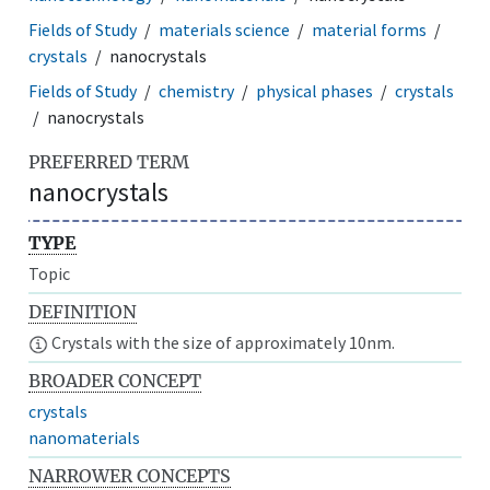
Fields of Study
materials science
material forms
crystals
nanocrystals
Fields of Study
chemistry
physical phases
crystals
nanocrystals
PREFERRED TERM
nanocrystals
TYPE
Topic
DEFINITION
Crystals with the size of approximately 10nm.
BROADER CONCEPT
crystals
nanomaterials
NARROWER CONCEPTS