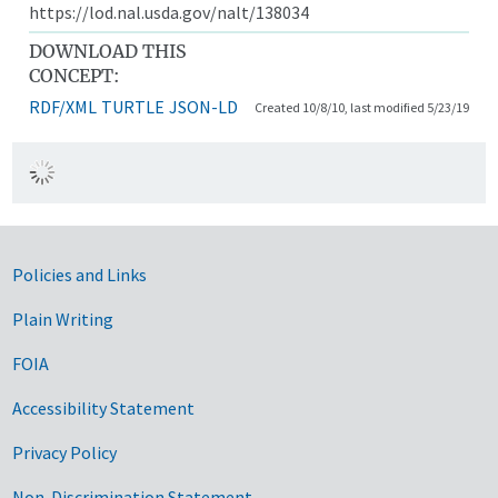
https://lod.nal.usda.gov/nalt/138034
DOWNLOAD THIS
CONCEPT:
RDF/XML
TURTLE
JSON-LD
Created 10/8/10, last modified 5/23/19
Government Links
Policies and Links
Plain Writing
FOIA
Accessibility Statement
Privacy Policy
Non-Discrimination Statement