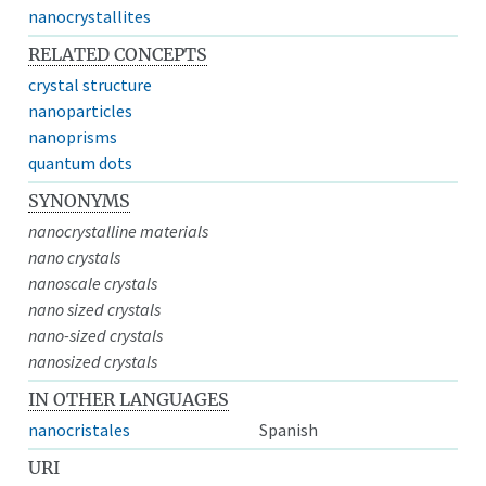
nanocrystallites
RELATED CONCEPTS
crystal structure
nanoparticles
nanoprisms
quantum dots
SYNONYMS
nanocrystalline materials
nano crystals
nanoscale crystals
nano sized crystals
nano-sized crystals
nanosized crystals
IN OTHER LANGUAGES
nanocristales
Spanish
URI