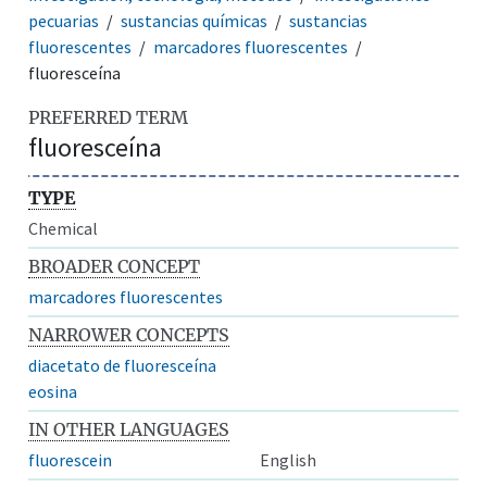
pecuarias
sustancias químicas
sustancias
fluorescentes
marcadores fluorescentes
fluoresceína
PREFERRED TERM
fluoresceína
TYPE
Chemical
BROADER CONCEPT
marcadores fluorescentes
NARROWER CONCEPTS
diacetato de fluoresceína
eosina
IN OTHER LANGUAGES
fluorescein
English