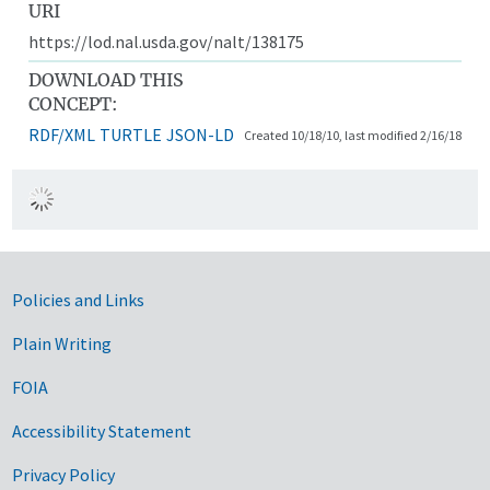
URI
https://lod.nal.usda.gov/nalt/138175
DOWNLOAD THIS
CONCEPT:
RDF/XML
TURTLE
JSON-LD
Created 10/18/10, last modified 2/16/18
Government Links
Policies and Links
Plain Writing
FOIA
Accessibility Statement
Privacy Policy