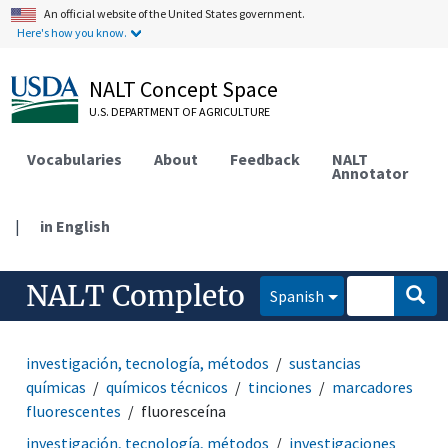
An official website of the United States government.
Here's how you know.
NALT Concept Space
U.S. DEPARTMENT OF AGRICULTURE
Vocabularies
About
Feedback
NALT
Annotator
|
in English
NALT Completo
Spanish
investigación, tecnología, métodos
sustancias
químicas
químicos técnicos
tinciones
marcadores
fluorescentes
fluoresceína
investigación, tecnología, métodos
investigaciones